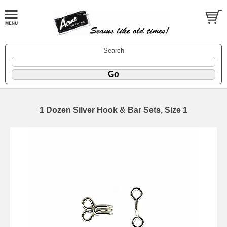
Search
1 Dozen Silver Hook & Bar Sets, Size 1