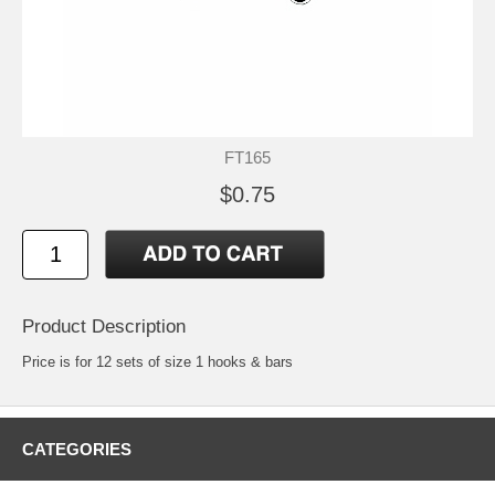
FT165
$0.75
Product Description
Price is for 12 sets of size 1 hooks & bars
CATEGORIES