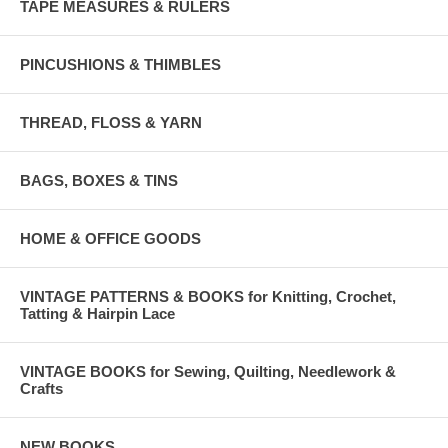
TAPE MEASURES & RULERS
PINCUSHIONS & THIMBLES
THREAD, FLOSS & YARN
BAGS, BOXES & TINS
HOME & OFFICE GOODS
VINTAGE PATTERNS & BOOKS for Knitting, Crochet,
Tatting & Hairpin Lace
VINTAGE BOOKS for Sewing, Quilting, Needlework &
Crafts
NEW BOOKS