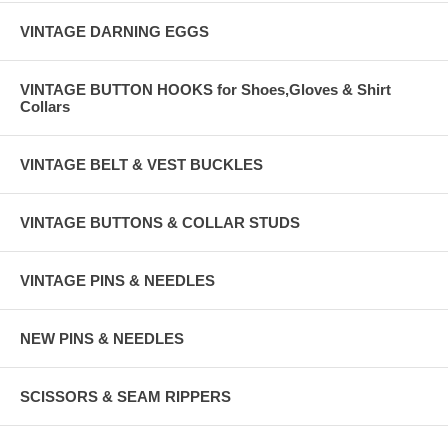
VINTAGE DARNING EGGS
VINTAGE BUTTON HOOKS for Shoes,Gloves & Shirt
Collars
VINTAGE BELT & VEST BUCKLES
VINTAGE BUTTONS & COLLAR STUDS
VINTAGE PINS & NEEDLES
NEW PINS & NEEDLES
SCISSORS & SEAM RIPPERS