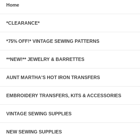
Home
*CLEARANCE*
*75% OFF!* VINTAGE SEWING PATTERNS
**NEW!** JEWELRY & BARRETTES
AUNT MARTHA'S HOT IRON TRANSFERS
EMBROIDERY TRANSFERS, KITS & ACCESSORIES
VINTAGE SEWING SUPPLIES
NEW SEWING SUPPLIES