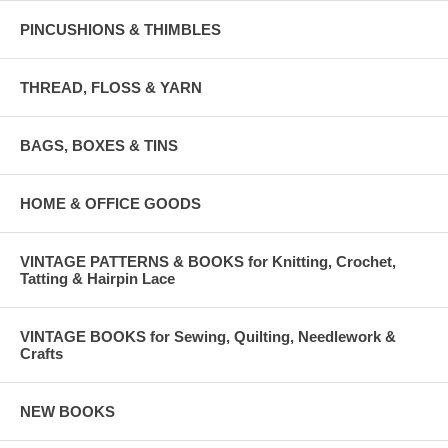
PINCUSHIONS & THIMBLES
THREAD, FLOSS & YARN
BAGS, BOXES & TINS
HOME & OFFICE GOODS
VINTAGE PATTERNS & BOOKS for Knitting, Crochet,
Tatting & Hairpin Lace
VINTAGE BOOKS for Sewing, Quilting, Needlework &
Crafts
NEW BOOKS