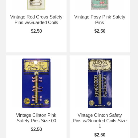
Vintage Red Cross Safety
Vintage Posy Pink Safety
Pins w/Guarded Coils
Pins
$2.50
$2.50
Vintage Clinton Pink
Vintage Clinton Safety
Safety Pins Size 00
Pins w/Guarded Coils Size
1
$2.50
$2.50