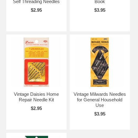
Self Threading Needles
Book
$2.95
$3.95
Vintage Daisies Home
Vintage Milwards Needles
Repair Needle Kit
for General Household
Use
$2.95
$3.95