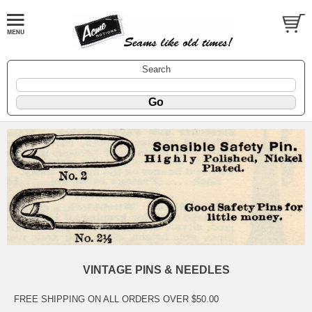
Search
VINTAGE PINS & NEEDLES
FREE SHIPPING ON ALL ORDERS OVER $50.00