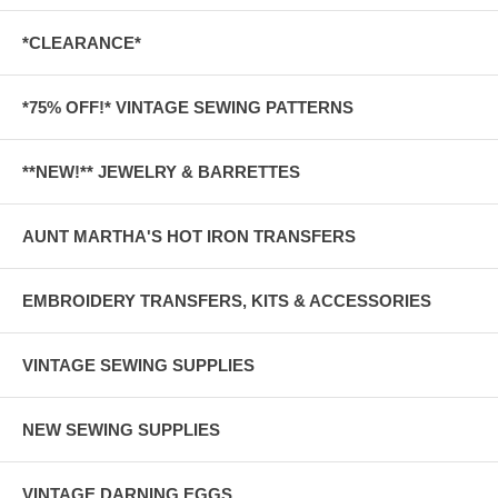
*CLEARANCE*
*75% OFF!* VINTAGE SEWING PATTERNS
**NEW!** JEWELRY & BARRETTES
AUNT MARTHA'S HOT IRON TRANSFERS
EMBROIDERY TRANSFERS, KITS & ACCESSORIES
VINTAGE SEWING SUPPLIES
NEW SEWING SUPPLIES
VINTAGE DARNING EGGS