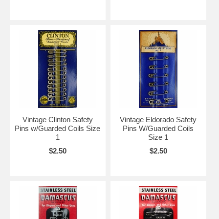
Vintage Clinton Safety
Vintage Eldorado Safety
Pins w/Guarded Coils Size
Pins W/Guarded Coils
1
Size 1
$2.50
$2.50