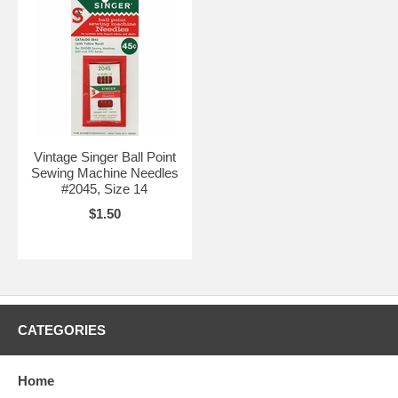
Vintage Singer Ball Point
Sewing Machine Needles
#2045, Size 14
$1.50
CATEGORIES
Home