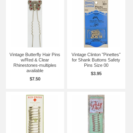
Vintage Butterfly Hair Pins
Vintage Clinton "Pinettes"
w/Red & Clear
for Shank Buttons Safety
Rhinestones-multiples
Pins Size 00
available
$3.95
$7.50