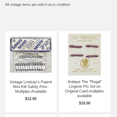
All vintage items are sold in as-is condition
Antique The "Regal"
Vintage Lindsay's Patent
Lingerie Pin Set on
Mini Kilt Safety Pins-
Original Card-multiples
Multiples Available
available
$12.95
$10.00