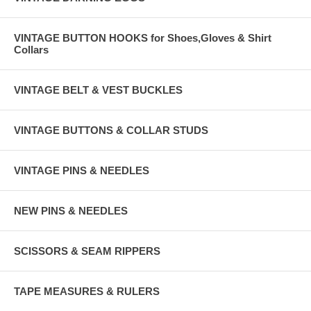
VINTAGE BUTTON HOOKS for Shoes,Gloves & Shirt
Collars
VINTAGE BELT & VEST BUCKLES
VINTAGE BUTTONS & COLLAR STUDS
VINTAGE PINS & NEEDLES
NEW PINS & NEEDLES
SCISSORS & SEAM RIPPERS
TAPE MEASURES & RULERS