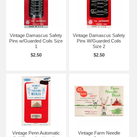
Vintage Damascus Safety
Vintage Damascus Safety
Pins w/Guarded Coils Size
Pins W/Guarded Coils
1
Size 2
$2.50
$2.50
Vintage Penn Automatic
Vintage Farm Needle