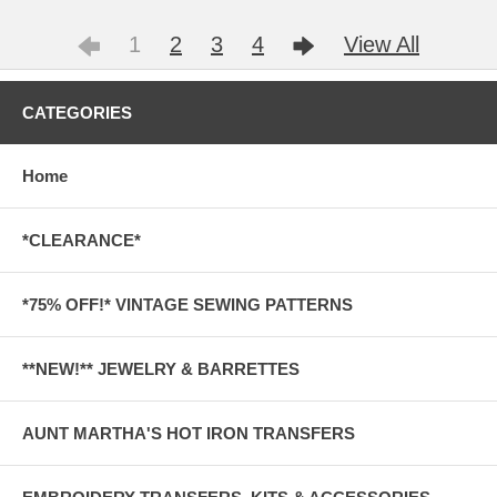
1
2
3
4
View All
CATEGORIES
Home
*CLEARANCE*
*75% OFF!* VINTAGE SEWING PATTERNS
**NEW!** JEWELRY & BARRETTES
AUNT MARTHA'S HOT IRON TRANSFERS