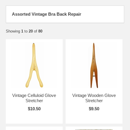
Assorted Vintage Bra Back Repair
Showing
1
to
20
of
80
Vintage Celluloid Glove
Vintage Wooden Glove
Stretcher
Stretcher
$10.50
$9.50