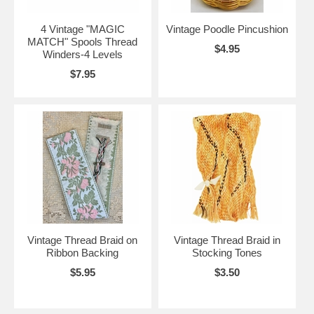
4 Vintage "MAGIC
Vintage Poodle Pincushion
MATCH" Spools Thread
$4.95
Winders-4 Levels
$7.95
Vintage Thread Braid on
Vintage Thread Braid in
Ribbon Backing
Stocking Tones
$5.95
$3.50