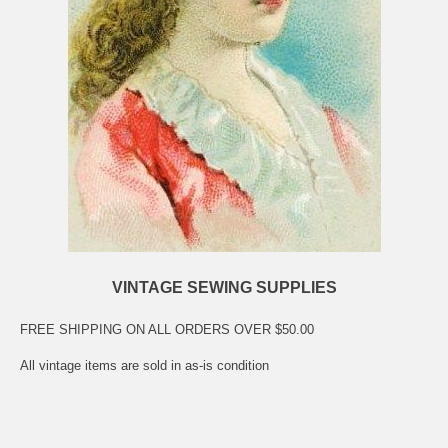
VINTAGE SEWING SUPPLIES
FREE SHIPPING ON ALL ORDERS OVER $50.00
All vintage items are sold in as-is condition