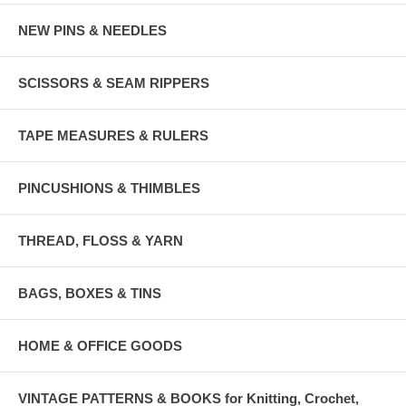
NEW PINS & NEEDLES
SCISSORS & SEAM RIPPERS
TAPE MEASURES & RULERS
PINCUSHIONS & THIMBLES
THREAD, FLOSS & YARN
BAGS, BOXES & TINS
HOME & OFFICE GOODS
VINTAGE PATTERNS & BOOKS for Knitting, Crochet,