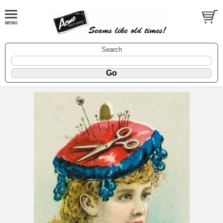
Search