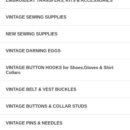
EMBROIDERY TRANSFERS, KITS & ACCESSORIES
VINTAGE SEWING SUPPLIES
NEW SEWING SUPPLIES
VINTAGE DARNING EGGS
VINTAGE BUTTON HOOKS for Shoes,Gloves & Shirt
Collars
VINTAGE BELT & VEST BUCKLES
VINTAGE BUTTONS & COLLAR STUDS
VINTAGE PINS & NEEDLES