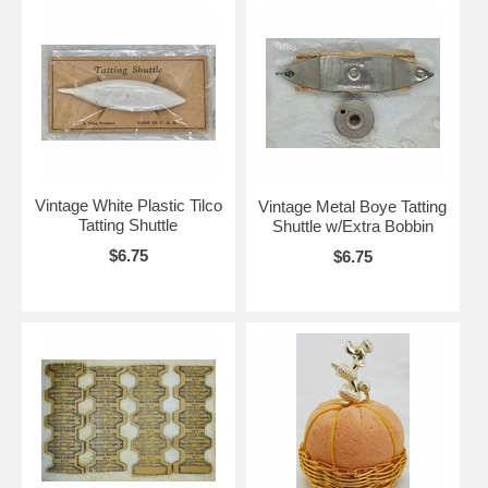
Vintage White Plastic Tilco
Vintage Metal Boye Tatting
Tatting Shuttle
Shuttle w/Extra Bobbin
$6.75
$6.75