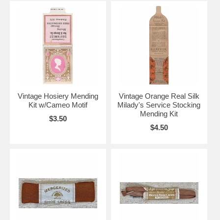
Vintage Hosiery Mending
Vintage Orange Real Silk
Kit w/Cameo Motif
Milady's Service Stocking
Mending Kit
$3.50
$4.50