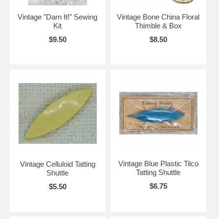
Vintage "Darn It!" Sewing
Vintage Bone China Floral
Kit
Thimble & Box
$9.50
$8.50
Vintage Blue Plastic Tilco
Vintage Celluloid Tatting
Tatting Shuttle
Shuttle
$6.75
$5.50