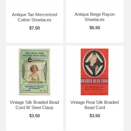
Antique Beige Rayon
Antique Tan Mercerized
Shoelaces
Cotton Shoelaces
$5.50
$7.50
Vintage Silk Braided Bead
Vintage Real Silk Braided
Cord W Steel Clasp
Bead Cord
$3.50
$3.50