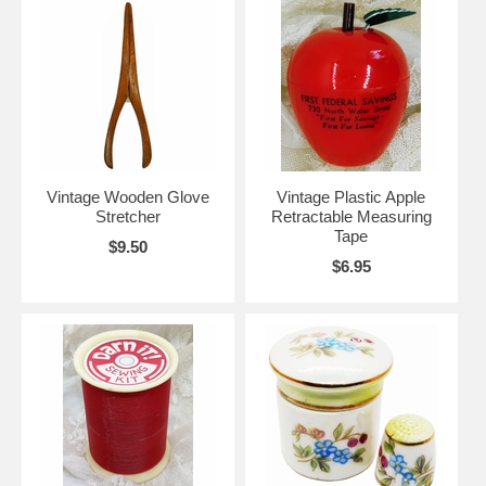
Vintage Wooden Glove
Vintage Plastic Apple
Stretcher
Retractable Measuring
Tape
$9.50
$6.95