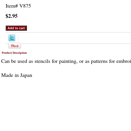
Item#
V875
$2.95
Product Description
Can be used as stencils for painting, or as patterns for embro
Made in Japan