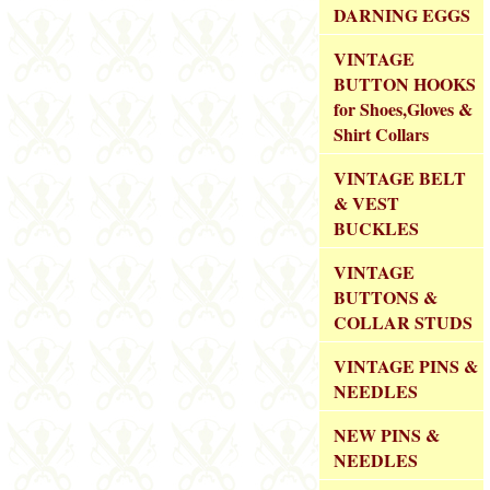
DARNING EGGS
VINTAGE
BUTTON HOOKS
for Shoes,Gloves &
Shirt Collars
VINTAGE BELT
& VEST
BUCKLES
VINTAGE
BUTTONS &
COLLAR STUDS
VINTAGE PINS &
NEEDLES
NEW PINS &
NEEDLES