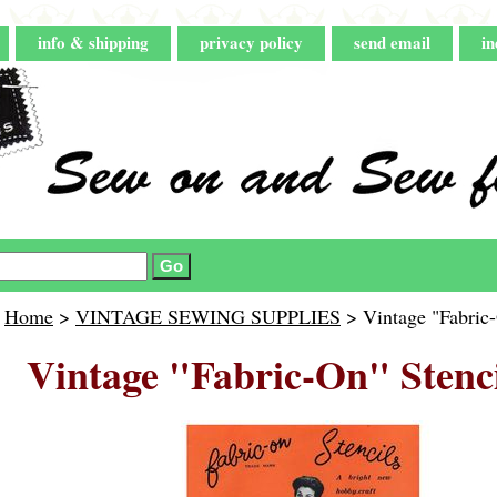
info & shipping
privacy policy
send email
in
Home
>
VINTAGE SEWING SUPPLIES
> Vintage "Fabric-
Vintage "Fabric-On" Stenci