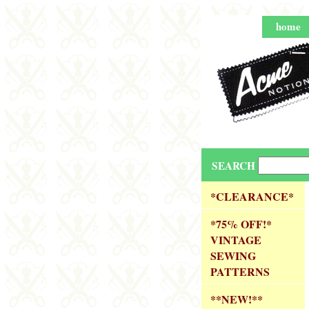
home
SEARCH
*CLEARANCE*
*75% OFF!*
VINTAGE
SEWING
PATTERNS
**NEW!**