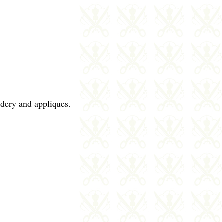
idery and appliques.