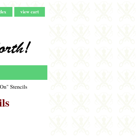
dex
view cart
On" Stencils
ls