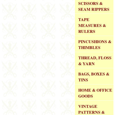
SCISSORS &
SEAM RIPPERS
TAPE
MEASURES &
RULERS
PINCUSHIONS &
THIMBLES
THREAD, FLOSS
& YARN
BAGS, BOXES &
TINS
HOME & OFFICE
GOODS
VINTAGE
PATTERNS &