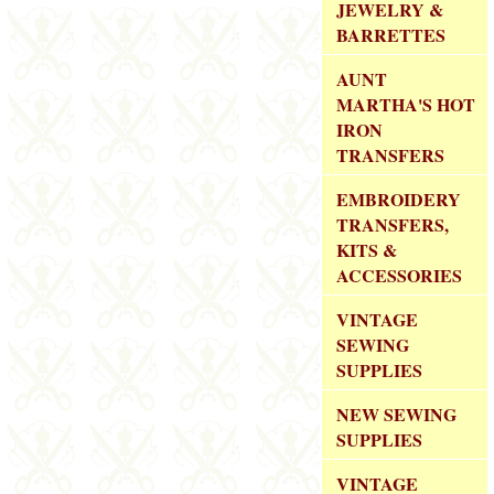
JEWELRY &
BARRETTES
AUNT
MARTHA'S HOT
IRON
TRANSFERS
EMBROIDERY
TRANSFERS,
KITS &
ACCESSORIES
VINTAGE
SEWING
SUPPLIES
NEW SEWING
SUPPLIES
VINTAGE