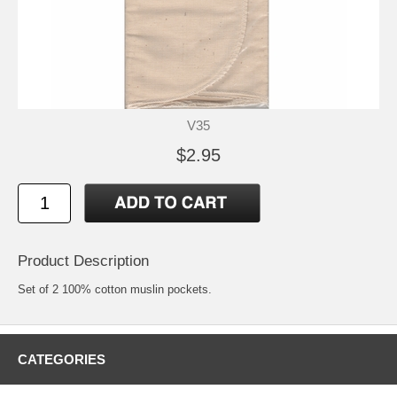
V35
$2.95
Product Description
Set of 2 100% cotton muslin pockets.
CATEGORIES