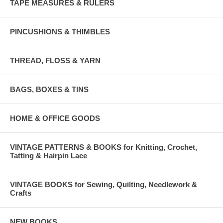
TAPE MEASURES & RULERS
PINCUSHIONS & THIMBLES
THREAD, FLOSS & YARN
BAGS, BOXES & TINS
HOME & OFFICE GOODS
VINTAGE PATTERNS & BOOKS for Knitting, Crochet,
Tatting & Hairpin Lace
VINTAGE BOOKS for Sewing, Quilting, Needlework &
Crafts
NEW BOOKS