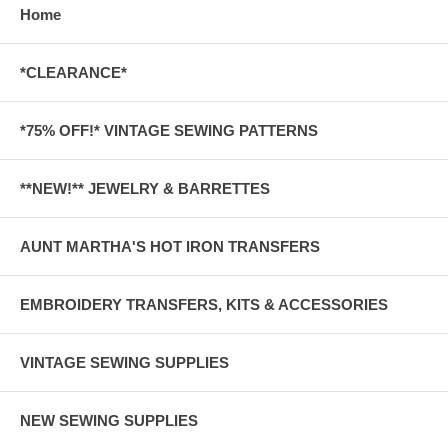
Home
*CLEARANCE*
*75% OFF!* VINTAGE SEWING PATTERNS
**NEW!** JEWELRY & BARRETTES
AUNT MARTHA'S HOT IRON TRANSFERS
EMBROIDERY TRANSFERS, KITS & ACCESSORIES
VINTAGE SEWING SUPPLIES
NEW SEWING SUPPLIES