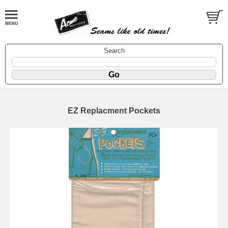
Search
EZ Replacment Pockets