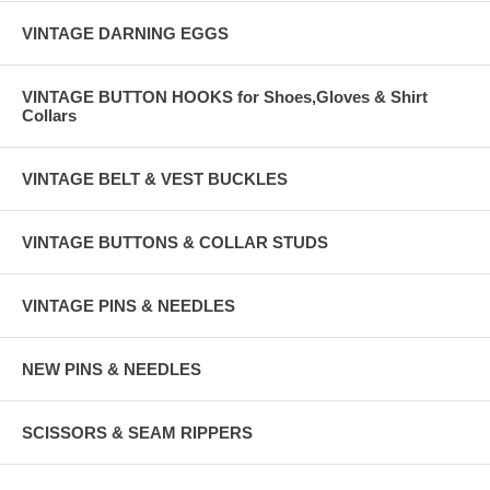
VINTAGE DARNING EGGS
VINTAGE BUTTON HOOKS for Shoes,Gloves & Shirt
Collars
VINTAGE BELT & VEST BUCKLES
VINTAGE BUTTONS & COLLAR STUDS
VINTAGE PINS & NEEDLES
NEW PINS & NEEDLES
SCISSORS & SEAM RIPPERS