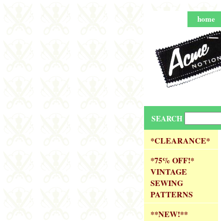
home
SEARCH
*CLEARANCE*
*75% OFF!*
VINTAGE
SEWING
PATTERNS
**NEW!**