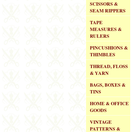
SCISSORS &
SEAM RIPPERS
TAPE
MEASURES &
RULERS
PINCUSHIONS &
THIMBLES
THREAD, FLOSS
& YARN
BAGS, BOXES &
TINS
HOME & OFFICE
GOODS
VINTAGE
PATTERNS &