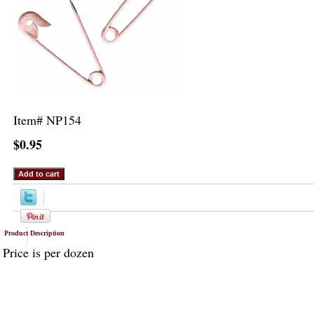
Item#
NP154
$0.95
Product Description
Price is per dozen