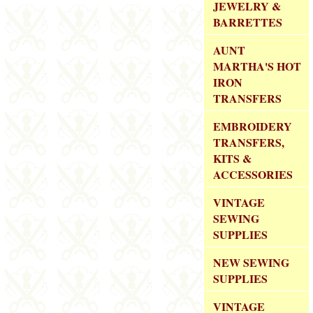
JEWELRY &
BARRETTES
AUNT
MARTHA'S HOT
IRON
TRANSFERS
EMBROIDERY
TRANSFERS,
KITS &
ACCESSORIES
VINTAGE
SEWING
SUPPLIES
NEW SEWING
SUPPLIES
VINTAGE