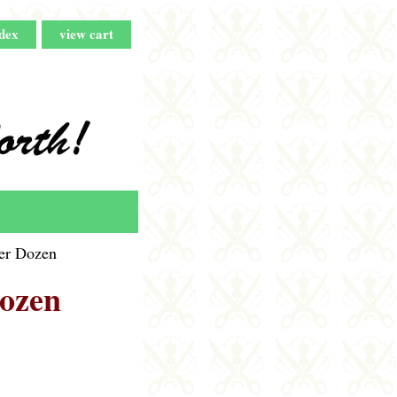
dex
view cart
Per Dozen
Dozen