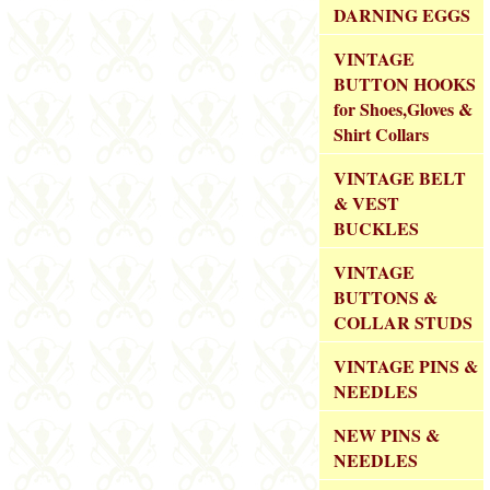
DARNING EGGS
VINTAGE
BUTTON HOOKS
for Shoes,Gloves &
Shirt Collars
VINTAGE BELT
& VEST
BUCKLES
VINTAGE
BUTTONS &
COLLAR STUDS
VINTAGE PINS &
NEEDLES
NEW PINS &
NEEDLES