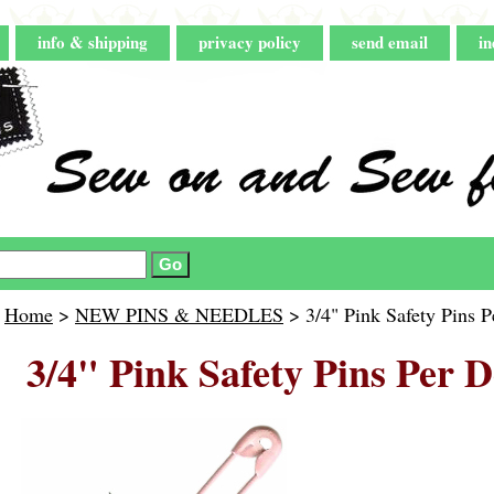
info & shipping
privacy policy
send email
in
Home
>
NEW PINS & NEEDLES
> 3/4" Pink Safety Pins 
3/4" Pink Safety Pins Per 