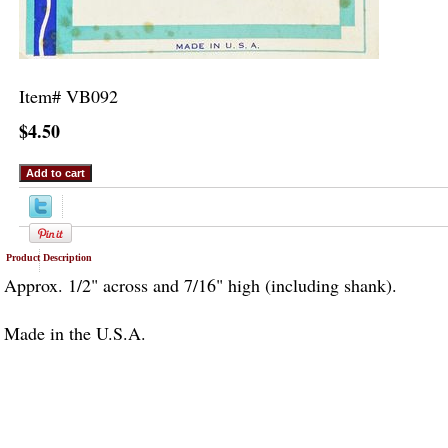
Item#
VB092
$4.50
Product Description
Approx. 1/2" across and 7/16" high (including shank).
Made in the U.S.A.