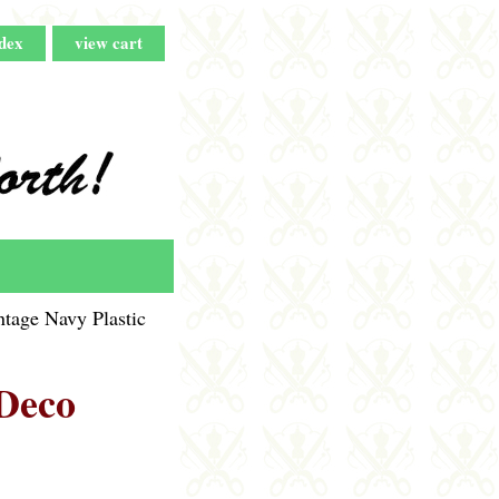
dex
view cart
tage Navy Plastic
 Deco