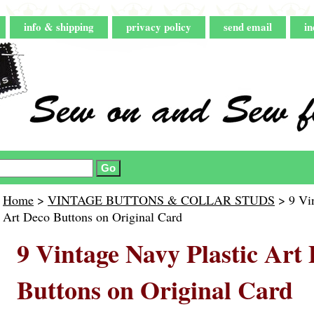
info & shipping
privacy policy
send email
in
Home
>
VINTAGE BUTTONS & COLLAR STUDS
> 9 Vin
Art Deco Buttons on Original Card
9 Vintage Navy Plastic Art
Buttons on Original Card