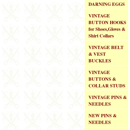
DARNING EGGS
VINTAGE
BUTTON HOOKS
for Shoes,Gloves &
Shirt Collars
VINTAGE BELT
& VEST
BUCKLES
VINTAGE
BUTTONS &
COLLAR STUDS
VINTAGE PINS &
NEEDLES
NEW PINS &
NEEDLES