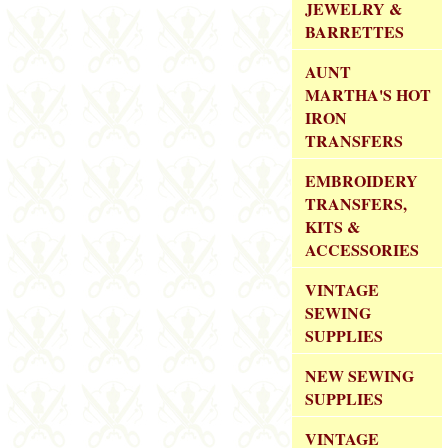
JEWELRY &
BARRETTES
AUNT
MARTHA'S HOT
IRON
TRANSFERS
EMBROIDERY
TRANSFERS,
KITS &
ACCESSORIES
VINTAGE
SEWING
SUPPLIES
NEW SEWING
SUPPLIES
VINTAGE