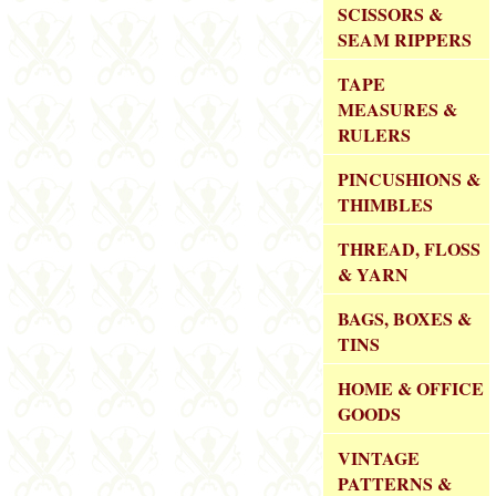
SCISSORS &
SEAM RIPPERS
TAPE
MEASURES &
RULERS
PINCUSHIONS &
THIMBLES
THREAD, FLOSS
& YARN
BAGS, BOXES &
TINS
HOME & OFFICE
GOODS
VINTAGE
PATTERNS &