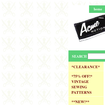
home
SEARCH
*CLEARANCE*
*75% OFF!*
VINTAGE
SEWING
PATTERNS
**NEW!**