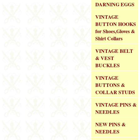
DARNING EGGS
VINTAGE
BUTTON HOOKS
for Shoes,Gloves &
Shirt Collars
VINTAGE BELT
& VEST
BUCKLES
VINTAGE
BUTTONS &
COLLAR STUDS
VINTAGE PINS &
NEEDLES
NEW PINS &
NEEDLES