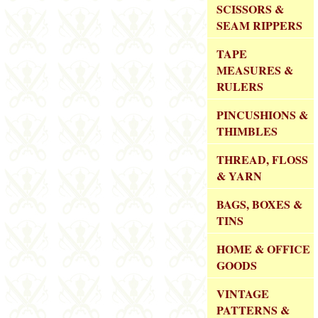
SCISSORS &
SEAM RIPPERS
TAPE
MEASURES &
RULERS
PINCUSHIONS &
THIMBLES
THREAD, FLOSS
& YARN
BAGS, BOXES &
TINS
HOME & OFFICE
GOODS
VINTAGE
PATTERNS &