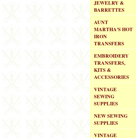
JEWELRY &
BARRETTES
AUNT
MARTHA'S HOT
IRON
TRANSFERS
EMBROIDERY
TRANSFERS,
KITS &
ACCESSORIES
VINTAGE
SEWING
SUPPLIES
NEW SEWING
SUPPLIES
VINTAGE