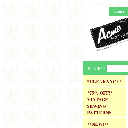
home
SEARCH
*CLEARANCE*
*75% OFF!*
VINTAGE
SEWING
PATTERNS
**NEW!**