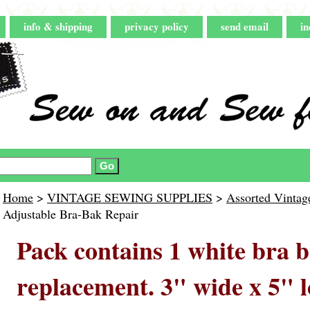
info & shipping
privacy policy
send email
in
Home
>
VINTAGE SEWING SUPPLIES
>
Assorted Vintag
Adjustable Bra-Bak Repair
Pack contains 1 white bra 
replacement. 3" wide x 5" l