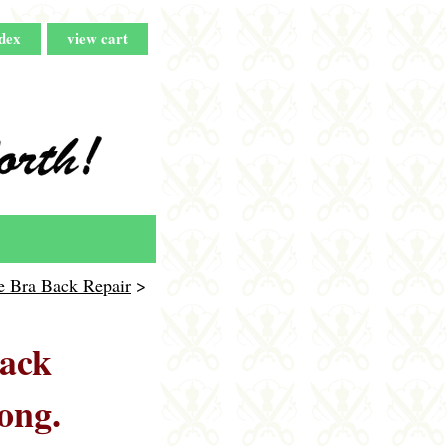
dex
view cart
e Bra Back Repair
>
back
ong.