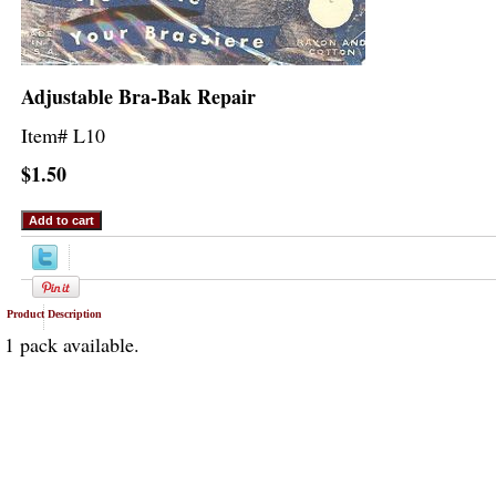
Adjustable Bra-Bak Repair
Item#
L10
$1.50
Product Description
1 pack available.