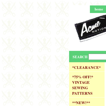
home
SEARCH
*CLEARANCE*
*75% OFF!*
VINTAGE
SEWING
PATTERNS
**NEW!**