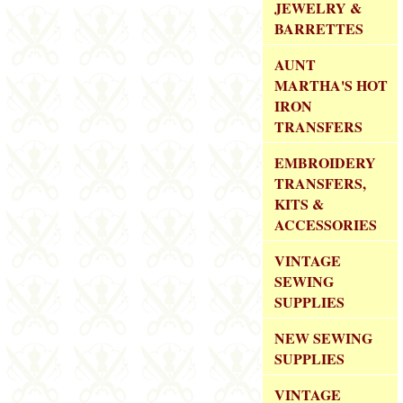
JEWELRY &
BARRETTES
AUNT
MARTHA'S HOT
IRON
TRANSFERS
EMBROIDERY
TRANSFERS,
KITS &
ACCESSORIES
VINTAGE
SEWING
SUPPLIES
NEW SEWING
SUPPLIES
VINTAGE