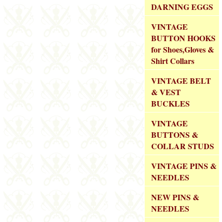
DARNING EGGS
VINTAGE
BUTTON HOOKS
for Shoes,Gloves &
Shirt Collars
VINTAGE BELT
& VEST
BUCKLES
VINTAGE
BUTTONS &
COLLAR STUDS
VINTAGE PINS &
NEEDLES
NEW PINS &
NEEDLES