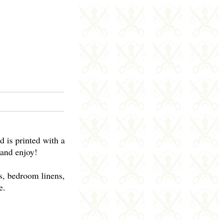
d is printed with a
 and enjoy!
ws, bedroom linens,
e.