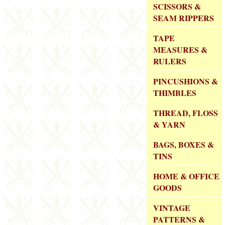
SCISSORS &
SEAM RIPPERS
TAPE
MEASURES &
RULERS
PINCUSHIONS &
THIMBLES
THREAD, FLOSS
& YARN
BAGS, BOXES &
TINS
HOME & OFFICE
GOODS
VINTAGE
PATTERNS &