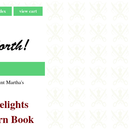
dex
view cart
nt Martha's
lights
rn Book