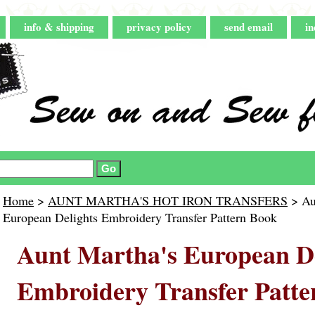
info & shipping
privacy policy
send email
in
Home
>
AUNT MARTHA'S HOT IRON TRANSFERS
> Au
European Delights Embroidery Transfer Pattern Book
Aunt Martha's European De
Embroidery Transfer Patte