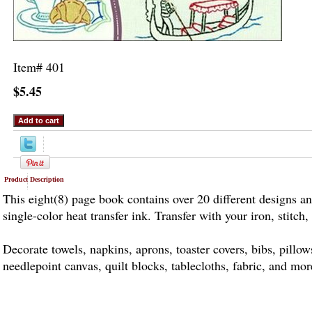
Item#
401
$5.45
Product Description
This eight(8) page book contains over 20 different designs an
single-color heat transfer ink. Transfer with your iron, stitch,
Decorate towels, napkins, aprons, toaster covers, bibs, pillo
needlepoint canvas, quilt blocks, tablecloths, fabric, and mor