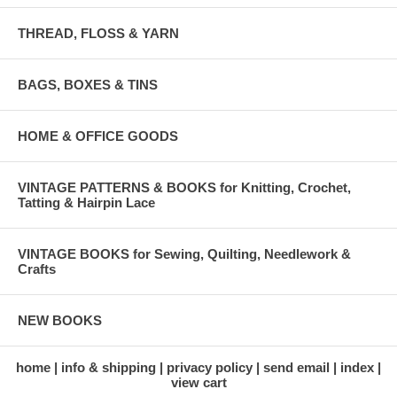
THREAD, FLOSS & YARN
BAGS, BOXES & TINS
HOME & OFFICE GOODS
VINTAGE PATTERNS & BOOKS for Knitting, Crochet,
Tatting & Hairpin Lace
VINTAGE BOOKS for Sewing, Quilting, Needlework &
Crafts
NEW BOOKS
home
info & shipping
privacy policy
send email
index
view cart