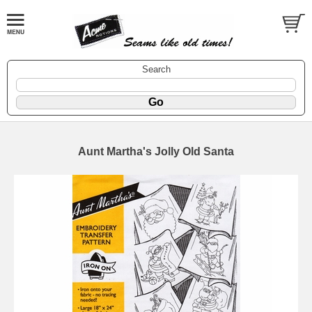
Search
Aunt Martha's Jolly Old Santa