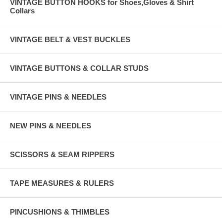
VINTAGE BUTTON HOOKS for Shoes,Gloves & Shirt
Collars
VINTAGE BELT & VEST BUCKLES
VINTAGE BUTTONS & COLLAR STUDS
VINTAGE PINS & NEEDLES
NEW PINS & NEEDLES
SCISSORS & SEAM RIPPERS
TAPE MEASURES & RULERS
PINCUSHIONS & THIMBLES