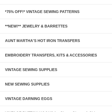
*75% OFF!* VINTAGE SEWING PATTERNS
**NEW!** JEWELRY & BARRETTES
AUNT MARTHA'S HOT IRON TRANSFERS
EMBROIDERY TRANSFERS, KITS & ACCESSORIES
VINTAGE SEWING SUPPLIES
NEW SEWING SUPPLIES
VINTAGE DARNING EGGS