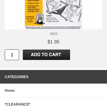
3859
$1.95
CATEGORIES
Home
*CLEARANCE*