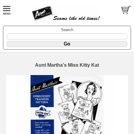
Search
Aunt Martha's Miss Kitty Kat