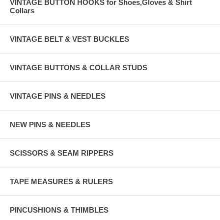
VINTAGE BUTTON HOOKS for Shoes,Gloves & Shirt
Collars
VINTAGE BELT & VEST BUCKLES
VINTAGE BUTTONS & COLLAR STUDS
VINTAGE PINS & NEEDLES
NEW PINS & NEEDLES
SCISSORS & SEAM RIPPERS
TAPE MEASURES & RULERS
PINCUSHIONS & THIMBLES