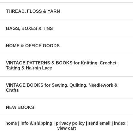
THREAD, FLOSS & YARN
BAGS, BOXES & TINS
HOME & OFFICE GOODS
VINTAGE PATTERNS & BOOKS for Knitting, Crochet,
Tatting & Hairpin Lace
VINTAGE BOOKS for Sewing, Quilting, Needlework &
Crafts
NEW BOOKS
home
info & shipping
privacy policy
send email
index
view cart