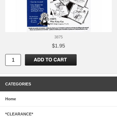
3875
$1.95
CATEGORIES
Home
*CLEARANCE*