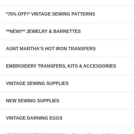
*75% OFF!* VINTAGE SEWING PATTERNS
**NEW!** JEWELRY & BARRETTES
AUNT MARTHA'S HOT IRON TRANSFERS
EMBROIDERY TRANSFERS, KITS & ACCESSORIES
VINTAGE SEWING SUPPLIES
NEW SEWING SUPPLIES
VINTAGE DARNING EGGS