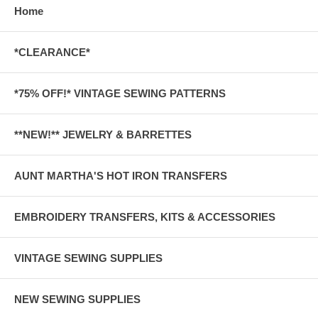
Home
*CLEARANCE*
*75% OFF!* VINTAGE SEWING PATTERNS
**NEW!** JEWELRY & BARRETTES
AUNT MARTHA'S HOT IRON TRANSFERS
EMBROIDERY TRANSFERS, KITS & ACCESSORIES
VINTAGE SEWING SUPPLIES
NEW SEWING SUPPLIES