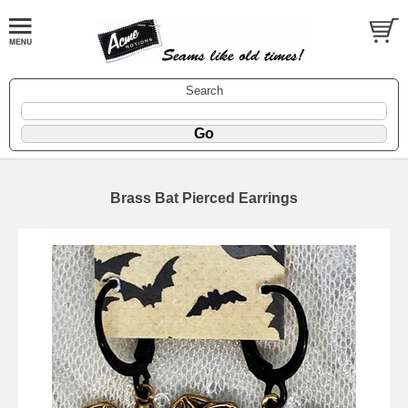
Search
Brass Bat Pierced Earrings