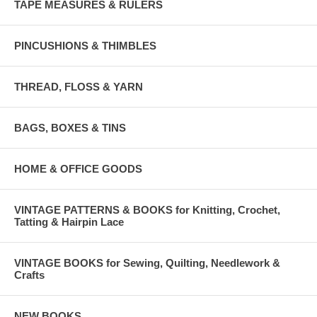
TAPE MEASURES & RULERS
PINCUSHIONS & THIMBLES
THREAD, FLOSS & YARN
BAGS, BOXES & TINS
HOME & OFFICE GOODS
VINTAGE PATTERNS & BOOKS for Knitting, Crochet,
Tatting & Hairpin Lace
VINTAGE BOOKS for Sewing, Quilting, Needlework &
Crafts
NEW BOOKS