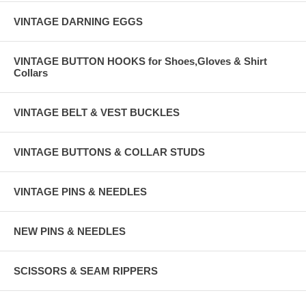
VINTAGE DARNING EGGS
VINTAGE BUTTON HOOKS for Shoes,Gloves & Shirt
Collars
VINTAGE BELT & VEST BUCKLES
VINTAGE BUTTONS & COLLAR STUDS
VINTAGE PINS & NEEDLES
NEW PINS & NEEDLES
SCISSORS & SEAM RIPPERS