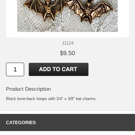
J1124
$9.50
Product Description
Black lever-back hoops with 3/4" x 3/8" bat charms.
CATEGORIES