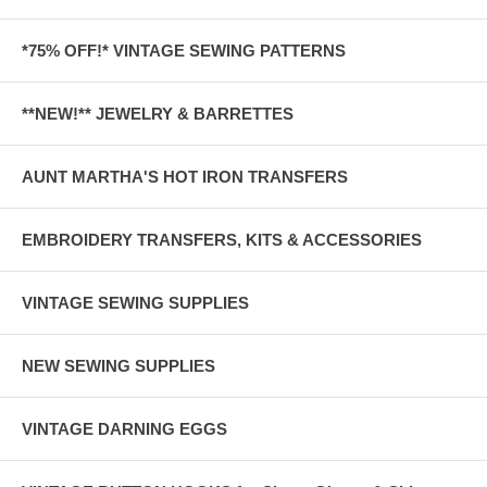
*75% OFF!* VINTAGE SEWING PATTERNS
**NEW!** JEWELRY & BARRETTES
AUNT MARTHA'S HOT IRON TRANSFERS
EMBROIDERY TRANSFERS, KITS & ACCESSORIES
VINTAGE SEWING SUPPLIES
NEW SEWING SUPPLIES
VINTAGE DARNING EGGS