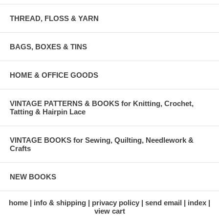
THREAD, FLOSS & YARN
BAGS, BOXES & TINS
HOME & OFFICE GOODS
VINTAGE PATTERNS & BOOKS for Knitting, Crochet,
Tatting & Hairpin Lace
VINTAGE BOOKS for Sewing, Quilting, Needlework &
Crafts
NEW BOOKS
home
info & shipping
privacy policy
send email
index
view cart