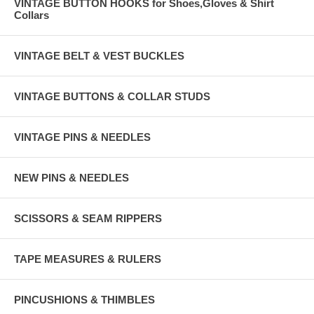
VINTAGE BUTTON HOOKS for Shoes,Gloves & Shirt
Collars
VINTAGE BELT & VEST BUCKLES
VINTAGE BUTTONS & COLLAR STUDS
VINTAGE PINS & NEEDLES
NEW PINS & NEEDLES
SCISSORS & SEAM RIPPERS
TAPE MEASURES & RULERS
PINCUSHIONS & THIMBLES