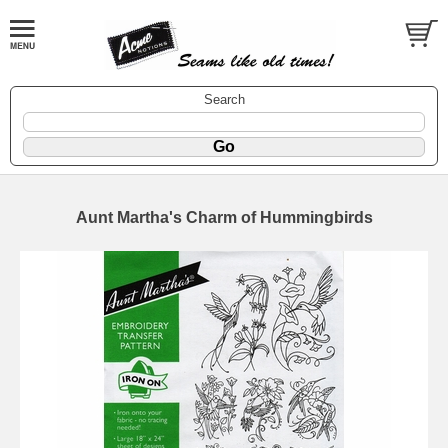
Search
Aunt Martha's Charm of Hummingbirds