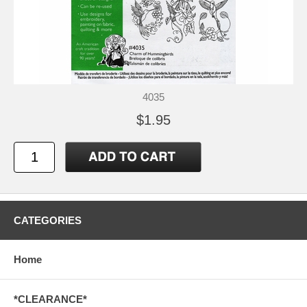
4035
$1.95
CATEGORIES
Home
*CLEARANCE*