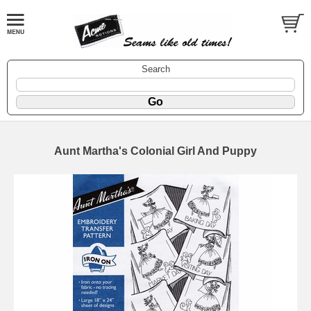
Search
Aunt Martha's Colonial Girl And Puppy