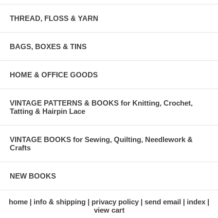
THREAD, FLOSS & YARN
BAGS, BOXES & TINS
HOME & OFFICE GOODS
VINTAGE PATTERNS & BOOKS for Knitting, Crochet,
Tatting & Hairpin Lace
VINTAGE BOOKS for Sewing, Quilting, Needlework &
Crafts
NEW BOOKS
home
info & shipping
privacy policy
send email
index
view cart