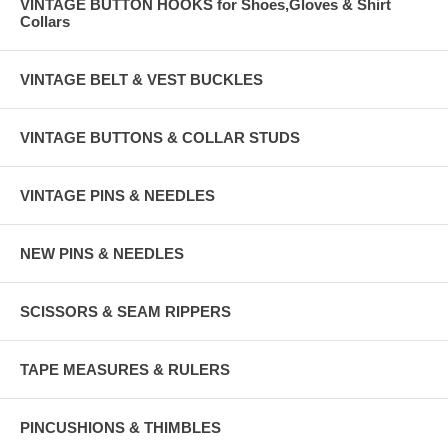
VINTAGE BUTTON HOOKS for Shoes,Gloves & Shirt
Collars
VINTAGE BELT & VEST BUCKLES
VINTAGE BUTTONS & COLLAR STUDS
VINTAGE PINS & NEEDLES
NEW PINS & NEEDLES
SCISSORS & SEAM RIPPERS
TAPE MEASURES & RULERS
PINCUSHIONS & THIMBLES