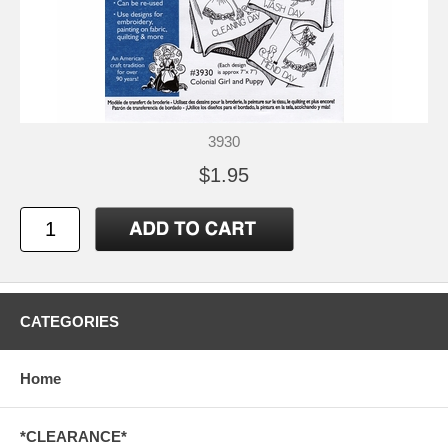
3930
$1.95
CATEGORIES
Home
*CLEARANCE*