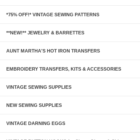
*75% OFF!* VINTAGE SEWING PATTERNS
**NEW!** JEWELRY & BARRETTES
AUNT MARTHA'S HOT IRON TRANSFERS
EMBROIDERY TRANSFERS, KITS & ACCESSORIES
VINTAGE SEWING SUPPLIES
NEW SEWING SUPPLIES
VINTAGE DARNING EGGS