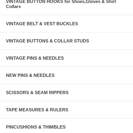
VINTAGE BUTTON HOOKS for Shoes,Gloves & Shirt
Collars
VINTAGE BELT & VEST BUCKLES
VINTAGE BUTTONS & COLLAR STUDS
VINTAGE PINS & NEEDLES
NEW PINS & NEEDLES
SCISSORS & SEAM RIPPERS
TAPE MEASURES & RULERS
PINCUSHIONS & THIMBLES