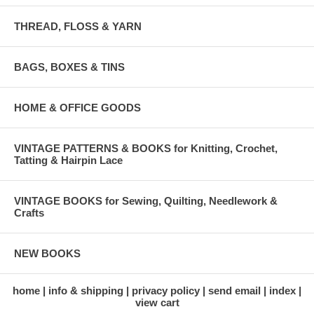
THREAD, FLOSS & YARN
BAGS, BOXES & TINS
HOME & OFFICE GOODS
VINTAGE PATTERNS & BOOKS for Knitting, Crochet,
Tatting & Hairpin Lace
VINTAGE BOOKS for Sewing, Quilting, Needlework &
Crafts
NEW BOOKS
home
info & shipping
privacy policy
send email
index
view cart