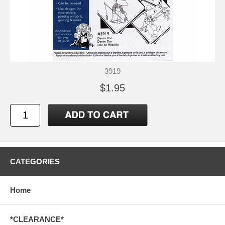
3919
$1.95
CATEGORIES
Home
*CLEARANCE*