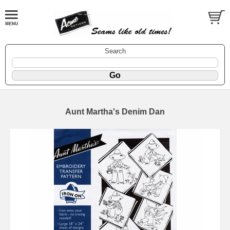
Search
Aunt Martha's Denim Dan