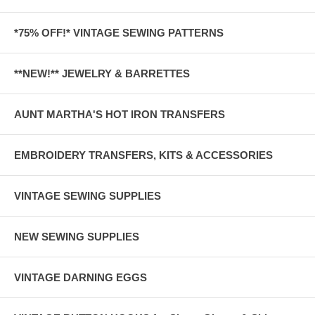
*75% OFF!* VINTAGE SEWING PATTERNS
**NEW!** JEWELRY & BARRETTES
AUNT MARTHA'S HOT IRON TRANSFERS
EMBROIDERY TRANSFERS, KITS & ACCESSORIES
VINTAGE SEWING SUPPLIES
NEW SEWING SUPPLIES
VINTAGE DARNING EGGS