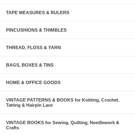
TAPE MEASURES & RULERS
PINCUSHIONS & THIMBLES
THREAD, FLOSS & YARN
BAGS, BOXES & TINS
HOME & OFFICE GOODS
VINTAGE PATTERNS & BOOKS for Knitting, Crochet,
Tatting & Hairpin Lace
VINTAGE BOOKS for Sewing, Quilting, Needlework &
Crafts