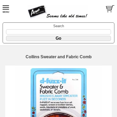
Search
Collins Sweater and Fabric Comb