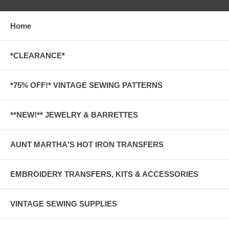
Home
*CLEARANCE*
*75% OFF!* VINTAGE SEWING PATTERNS
**NEW!** JEWELRY & BARRETTES
AUNT MARTHA'S HOT IRON TRANSFERS
EMBROIDERY TRANSFERS, KITS & ACCESSORIES
VINTAGE SEWING SUPPLIES