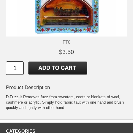
FT8
$3.50
Product Description
D-Fuzz-It Removes fuzz from sweaters, coats or blankets of wool,
cashmere or acrylic. Simply hold fabric taut with one hand and brush
quickly and lightly with other hand.
CATEGORIES