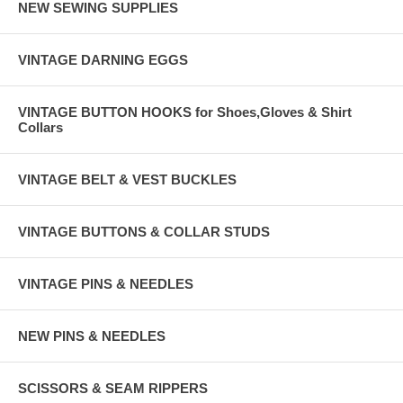
NEW SEWING SUPPLIES
VINTAGE DARNING EGGS
VINTAGE BUTTON HOOKS for Shoes,Gloves & Shirt
Collars
VINTAGE BELT & VEST BUCKLES
VINTAGE BUTTONS & COLLAR STUDS
VINTAGE PINS & NEEDLES
NEW PINS & NEEDLES
SCISSORS & SEAM RIPPERS