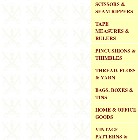
SCISSORS &
SEAM RIPPERS
TAPE
MEASURES &
RULERS
PINCUSHIONS &
THIMBLES
THREAD, FLOSS
& YARN
BAGS, BOXES &
TINS
HOME & OFFICE
GOODS
VINTAGE
PATTERNS &