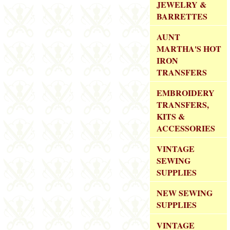
JEWELRY &
BARRETTES
AUNT
MARTHA'S HOT
IRON
TRANSFERS
EMBROIDERY
TRANSFERS,
KITS &
ACCESSORIES
VINTAGE
SEWING
SUPPLIES
NEW SEWING
SUPPLIES
VINTAGE