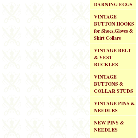
DARNING EGGS
VINTAGE
BUTTON HOOKS
for Shoes,Gloves &
Shirt Collars
VINTAGE BELT
& VEST
BUCKLES
VINTAGE
BUTTONS &
COLLAR STUDS
VINTAGE PINS &
NEEDLES
NEW PINS &
NEEDLES