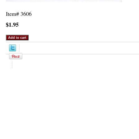
Item#
3606
$1.95