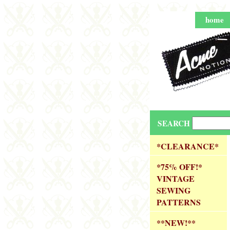
home
SEARCH
*CLEARANCE*
*75% OFF!*
VINTAGE
SEWING
PATTERNS
**NEW!**