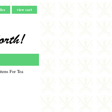
dex
view cart
tens For Tea