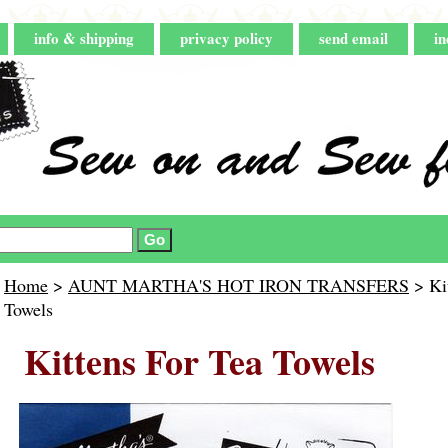
info & shipping
privacy policy
send email
in
Home
>
AUNT MARTHA'S HOT IRON TRANSFERS
> Kit
Towels
Kittens For Tea Towels