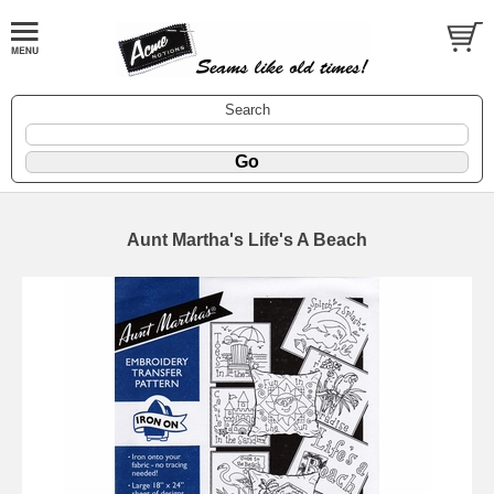
Search
Aunt Martha's Life's A Beach