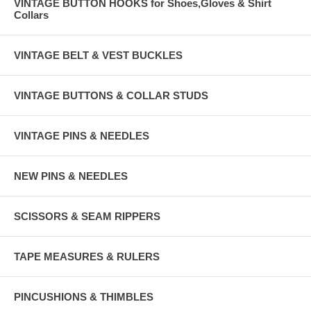
VINTAGE BUTTON HOOKS for Shoes,Gloves & Shirt
Collars
VINTAGE BELT & VEST BUCKLES
VINTAGE BUTTONS & COLLAR STUDS
VINTAGE PINS & NEEDLES
NEW PINS & NEEDLES
SCISSORS & SEAM RIPPERS
TAPE MEASURES & RULERS
PINCUSHIONS & THIMBLES