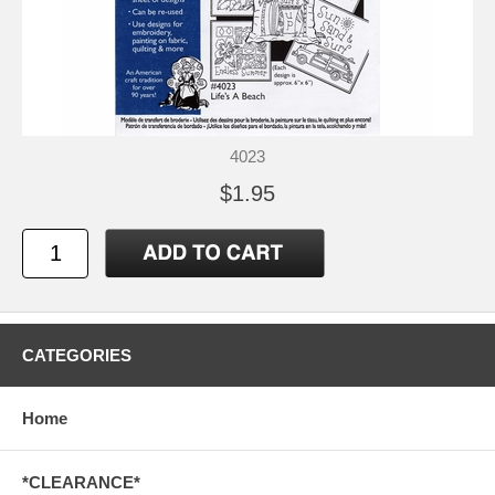
4023
$1.95
CATEGORIES
Home
*CLEARANCE*