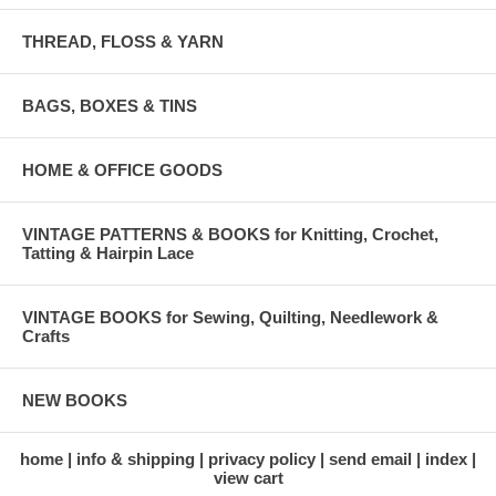
THREAD, FLOSS & YARN
BAGS, BOXES & TINS
HOME & OFFICE GOODS
VINTAGE PATTERNS & BOOKS for Knitting, Crochet,
Tatting & Hairpin Lace
VINTAGE BOOKS for Sewing, Quilting, Needlework &
Crafts
NEW BOOKS
home
info & shipping
privacy policy
send email
index
view cart