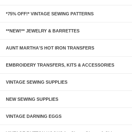
*75% OFF!* VINTAGE SEWING PATTERNS
**NEW!** JEWELRY & BARRETTES
AUNT MARTHA'S HOT IRON TRANSFERS
EMBROIDERY TRANSFERS, KITS & ACCESSORIES
VINTAGE SEWING SUPPLIES
NEW SEWING SUPPLIES
VINTAGE DARNING EGGS