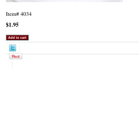
Item#
4034
$1.95