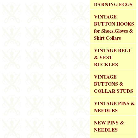
DARNING EGGS
VINTAGE
BUTTON HOOKS
for Shoes,Gloves &
Shirt Collars
VINTAGE BELT
& VEST
BUCKLES
VINTAGE
BUTTONS &
COLLAR STUDS
VINTAGE PINS &
NEEDLES
NEW PINS &
NEEDLES