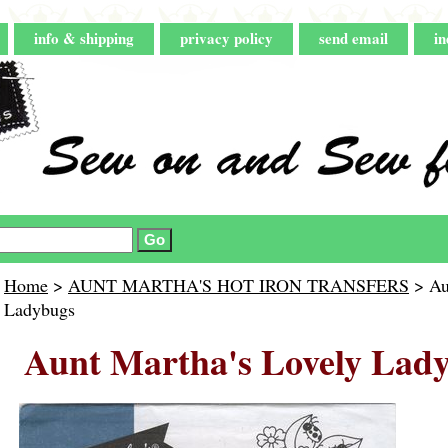
info & shipping
privacy policy
send email
in
Home
>
AUNT MARTHA'S HOT IRON TRANSFERS
> Au
Ladybugs
Aunt Martha's Lovely Lad