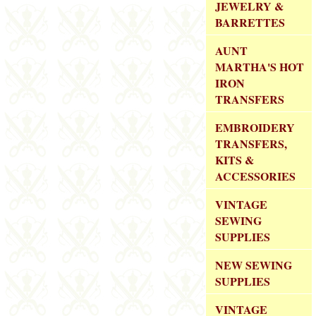
JEWELRY &
BARRETTES
AUNT
MARTHA'S HOT
IRON
TRANSFERS
EMBROIDERY
TRANSFERS,
KITS &
ACCESSORIES
VINTAGE
SEWING
SUPPLIES
NEW SEWING
SUPPLIES
VINTAGE