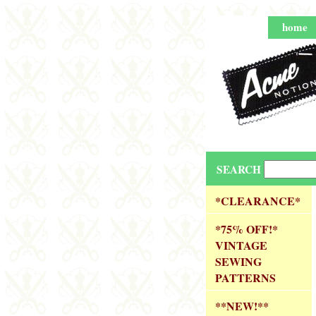
home
SEARCH
*CLEARANCE*
*75% OFF!*
VINTAGE
SEWING
PATTERNS
**NEW!**