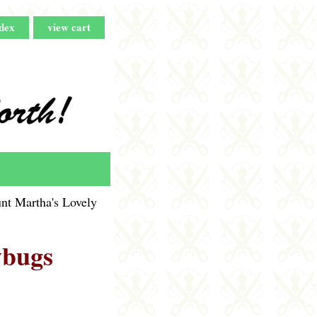
dex
view cart
nt Martha's Lovely
ybugs