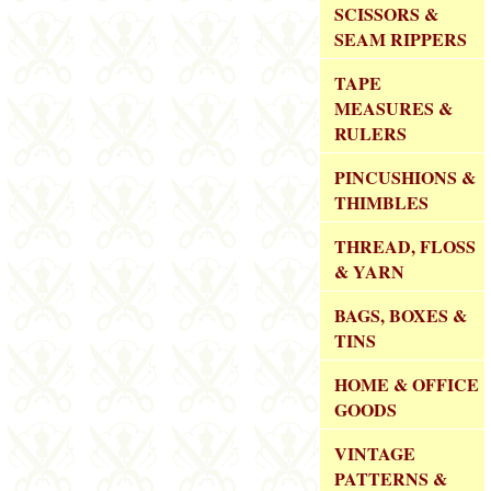
SCISSORS &
SEAM RIPPERS
TAPE
MEASURES &
RULERS
PINCUSHIONS &
THIMBLES
THREAD, FLOSS
& YARN
BAGS, BOXES &
TINS
HOME & OFFICE
GOODS
VINTAGE
PATTERNS &