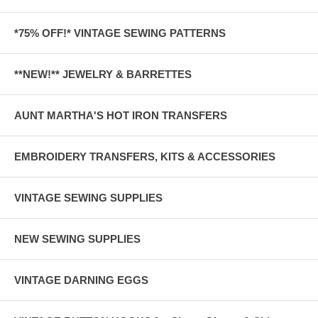
*75% OFF!* VINTAGE SEWING PATTERNS
**NEW!** JEWELRY & BARRETTES
AUNT MARTHA'S HOT IRON TRANSFERS
EMBROIDERY TRANSFERS, KITS & ACCESSORIES
VINTAGE SEWING SUPPLIES
NEW SEWING SUPPLIES
VINTAGE DARNING EGGS