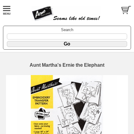
Search
Aunt Martha's Ernie the Elephant