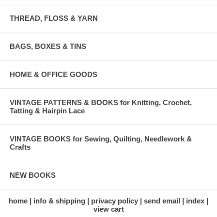
THREAD, FLOSS & YARN
BAGS, BOXES & TINS
HOME & OFFICE GOODS
VINTAGE PATTERNS & BOOKS for Knitting, Crochet,
Tatting & Hairpin Lace
VINTAGE BOOKS for Sewing, Quilting, Needlework &
Crafts
NEW BOOKS
home
info & shipping
privacy policy
send email
index
view cart