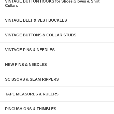
VINTAGE BUTTON HOOKS for Shoes,Gloves & Shirt
Collars
VINTAGE BELT & VEST BUCKLES
VINTAGE BUTTONS & COLLAR STUDS
VINTAGE PINS & NEEDLES
NEW PINS & NEEDLES
SCISSORS & SEAM RIPPERS
TAPE MEASURES & RULERS
PINCUSHIONS & THIMBLES