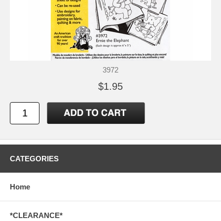
3972
$1.95
CATEGORIES
Home
*CLEARANCE*