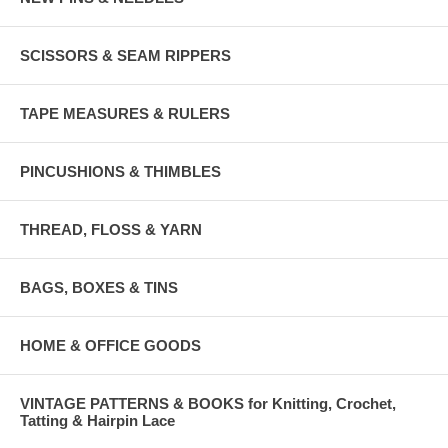
SCISSORS & SEAM RIPPERS
TAPE MEASURES & RULERS
PINCUSHIONS & THIMBLES
THREAD, FLOSS & YARN
BAGS, BOXES & TINS
HOME & OFFICE GOODS
VINTAGE PATTERNS & BOOKS for Knitting, Crochet,
Tatting & Hairpin Lace