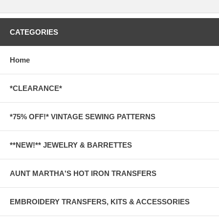
CATEGORIES
Home
*CLEARANCE*
*75% OFF!* VINTAGE SEWING PATTERNS
**NEW!** JEWELRY & BARRETTES
AUNT MARTHA'S HOT IRON TRANSFERS
EMBROIDERY TRANSFERS, KITS & ACCESSORIES