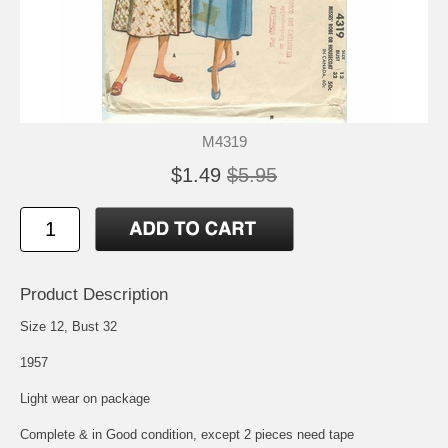
M4319
$1.49
$5.95
Product Description
Size 12, Bust 32
1957
Light wear on package
Complete & in Good condition, except 2 pieces need tape