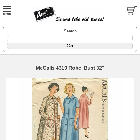
Search
McCalls 4319 Robe, Bust 32"