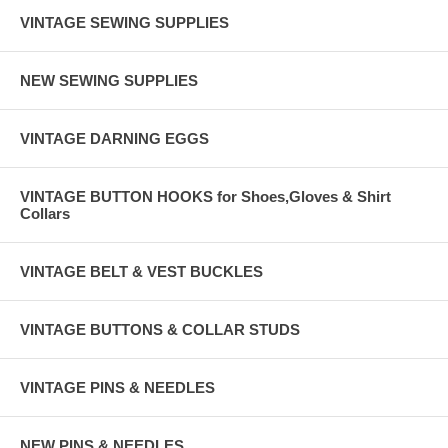
VINTAGE SEWING SUPPLIES
NEW SEWING SUPPLIES
VINTAGE DARNING EGGS
VINTAGE BUTTON HOOKS for Shoes,Gloves & Shirt
Collars
VINTAGE BELT & VEST BUCKLES
VINTAGE BUTTONS & COLLAR STUDS
VINTAGE PINS & NEEDLES
NEW PINS & NEEDLES