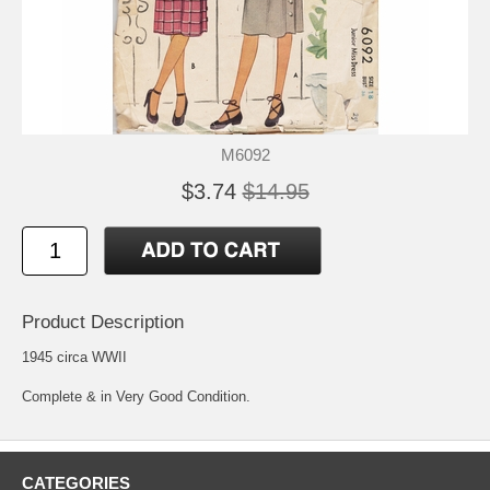
M6092
$3.74
$14.95
Product Description
1945 circa WWII
Complete & in Very Good Condition.
CATEGORIES