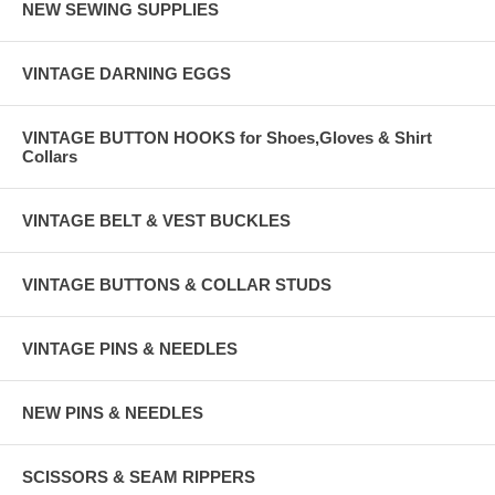
NEW SEWING SUPPLIES
VINTAGE DARNING EGGS
VINTAGE BUTTON HOOKS for Shoes,Gloves & Shirt
Collars
VINTAGE BELT & VEST BUCKLES
VINTAGE BUTTONS & COLLAR STUDS
VINTAGE PINS & NEEDLES
NEW PINS & NEEDLES
SCISSORS & SEAM RIPPERS