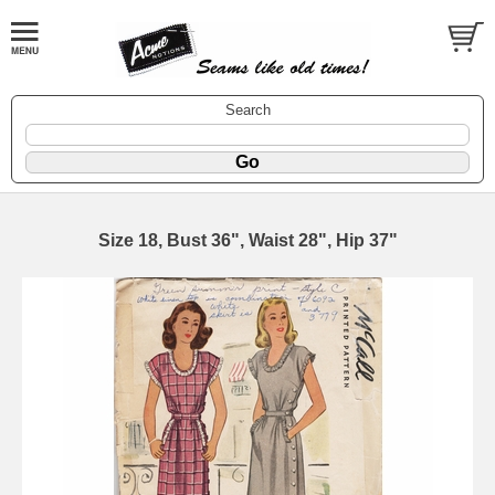
Search
Size 18, Bust 36", Waist 28", Hip 37"