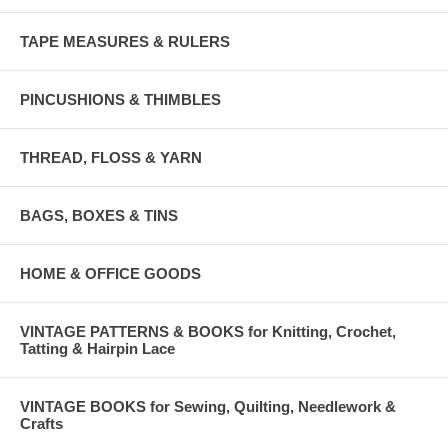
TAPE MEASURES & RULERS
PINCUSHIONS & THIMBLES
THREAD, FLOSS & YARN
BAGS, BOXES & TINS
HOME & OFFICE GOODS
VINTAGE PATTERNS & BOOKS for Knitting, Crochet,
Tatting & Hairpin Lace
VINTAGE BOOKS for Sewing, Quilting, Needlework &
Crafts