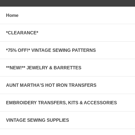
Home
*CLEARANCE*
*75% OFF!* VINTAGE SEWING PATTERNS
**NEW!** JEWELRY & BARRETTES
AUNT MARTHA'S HOT IRON TRANSFERS
EMBROIDERY TRANSFERS, KITS & ACCESSORIES
VINTAGE SEWING SUPPLIES