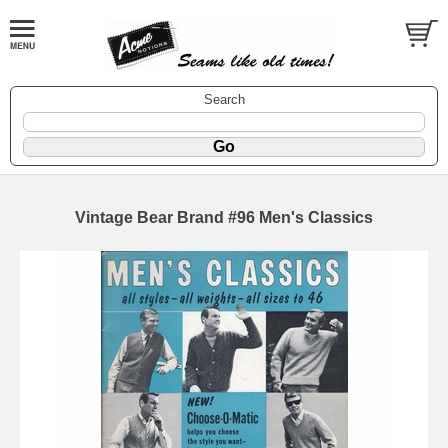
Search
Vintage Bear Brand #96 Men's Classics