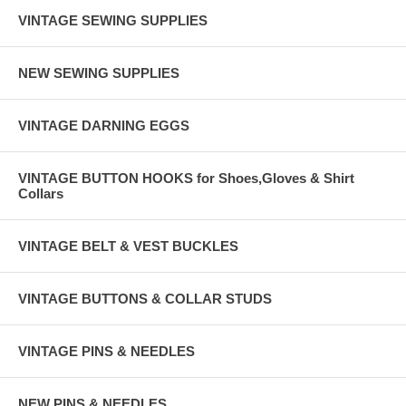
VINTAGE SEWING SUPPLIES
NEW SEWING SUPPLIES
VINTAGE DARNING EGGS
VINTAGE BUTTON HOOKS for Shoes,Gloves & Shirt
Collars
VINTAGE BELT & VEST BUCKLES
VINTAGE BUTTONS & COLLAR STUDS
VINTAGE PINS & NEEDLES
NEW PINS & NEEDLES