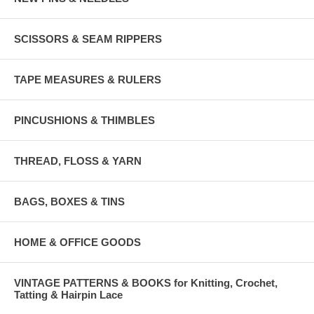
SCISSORS & SEAM RIPPERS
TAPE MEASURES & RULERS
PINCUSHIONS & THIMBLES
THREAD, FLOSS & YARN
BAGS, BOXES & TINS
HOME & OFFICE GOODS
VINTAGE PATTERNS & BOOKS for Knitting, Crochet,
Tatting & Hairpin Lace