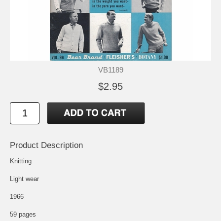
VB1189
$2.95
Product Description
Knitting
Light wear
1966
59 pages