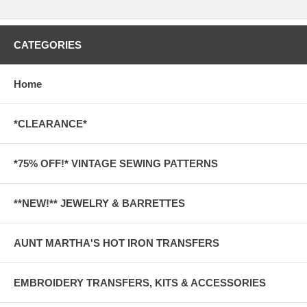
CATEGORIES
Home
*CLEARANCE*
*75% OFF!* VINTAGE SEWING PATTERNS
**NEW!** JEWELRY & BARRETTES
AUNT MARTHA'S HOT IRON TRANSFERS
EMBROIDERY TRANSFERS, KITS & ACCESSORIES