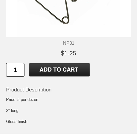
NP31
$1.25
Product Description
Price is per dozen.
2" long
Gloss finish