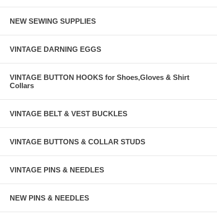
NEW SEWING SUPPLIES
VINTAGE DARNING EGGS
VINTAGE BUTTON HOOKS for Shoes,Gloves & Shirt
Collars
VINTAGE BELT & VEST BUCKLES
VINTAGE BUTTONS & COLLAR STUDS
VINTAGE PINS & NEEDLES
NEW PINS & NEEDLES