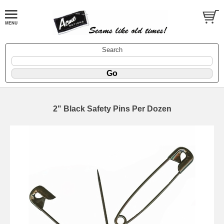
Search
2" Black Safety Pins Per Dozen