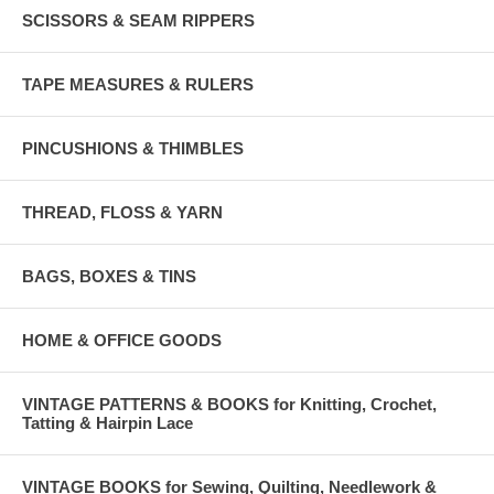
SCISSORS & SEAM RIPPERS
TAPE MEASURES & RULERS
PINCUSHIONS & THIMBLES
THREAD, FLOSS & YARN
BAGS, BOXES & TINS
HOME & OFFICE GOODS
VINTAGE PATTERNS & BOOKS for Knitting, Crochet,
Tatting & Hairpin Lace
VINTAGE BOOKS for Sewing, Quilting, Needlework &