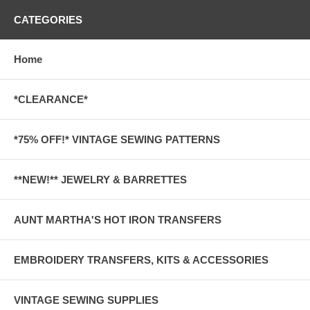
CATEGORIES
Home
*CLEARANCE*
*75% OFF!* VINTAGE SEWING PATTERNS
**NEW!** JEWELRY & BARRETTES
AUNT MARTHA'S HOT IRON TRANSFERS
EMBROIDERY TRANSFERS, KITS & ACCESSORIES
VINTAGE SEWING SUPPLIES