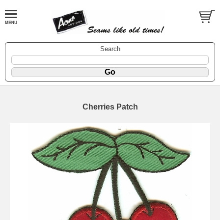
Search
Cherries Patch