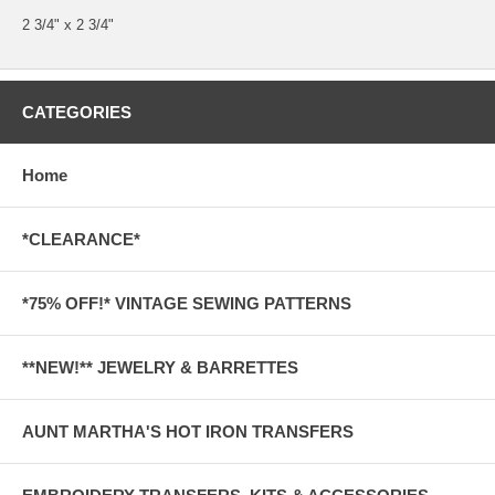
2 3/4" x 2 3/4"
CATEGORIES
Home
*CLEARANCE*
*75% OFF!* VINTAGE SEWING PATTERNS
**NEW!** JEWELRY & BARRETTES
AUNT MARTHA'S HOT IRON TRANSFERS