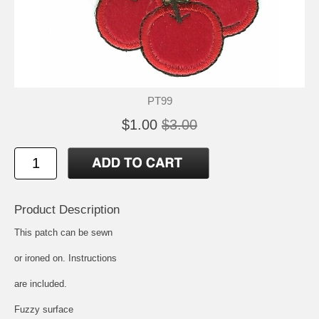
PT99
$1.00
$3.00
Product Description
This patch can be sewn
or ironed on. Instructions
are included.
Fuzzy surface