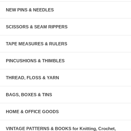
NEW PINS & NEEDLES
SCISSORS & SEAM RIPPERS
TAPE MEASURES & RULERS
PINCUSHIONS & THIMBLES
THREAD, FLOSS & YARN
BAGS, BOXES & TINS
HOME & OFFICE GOODS
VINTAGE PATTERNS & BOOKS for Knitting, Crochet,