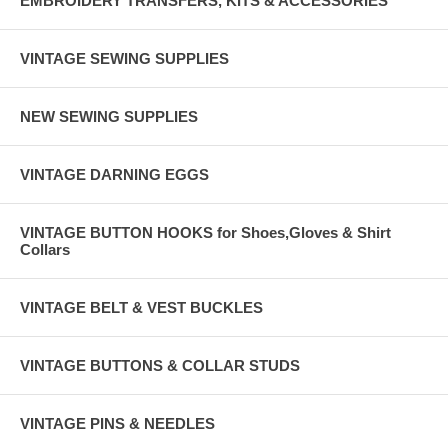
EMBROIDERY TRANSFERS, KITS & ACCESSORIES
VINTAGE SEWING SUPPLIES
NEW SEWING SUPPLIES
VINTAGE DARNING EGGS
VINTAGE BUTTON HOOKS for Shoes,Gloves & Shirt
Collars
VINTAGE BELT & VEST BUCKLES
VINTAGE BUTTONS & COLLAR STUDS
VINTAGE PINS & NEEDLES