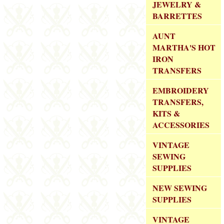
JEWELRY &
BARRETTES
AUNT
MARTHA'S HOT
IRON
TRANSFERS
EMBROIDERY
TRANSFERS,
KITS &
ACCESSORIES
VINTAGE
SEWING
SUPPLIES
NEW SEWING
SUPPLIES
VINTAGE