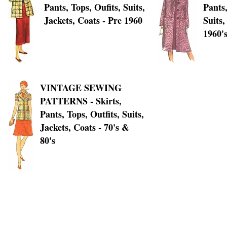
Pants, Tops, Oufits, Suits,
Pants,
Jackets, Coats - Pre 1960
Suits,
1960'
VINTAGE SEWING
PATTERNS - Skirts,
Pants, Tops, Outfits, Suits,
Jackets, Coats - 70's &
80's