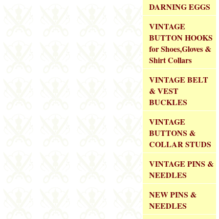
DARNING EGGS
VINTAGE
BUTTON HOOKS
for Shoes,Gloves &
Shirt Collars
VINTAGE BELT
& VEST
BUCKLES
VINTAGE
BUTTONS &
COLLAR STUDS
VINTAGE PINS &
NEEDLES
NEW PINS &
NEEDLES