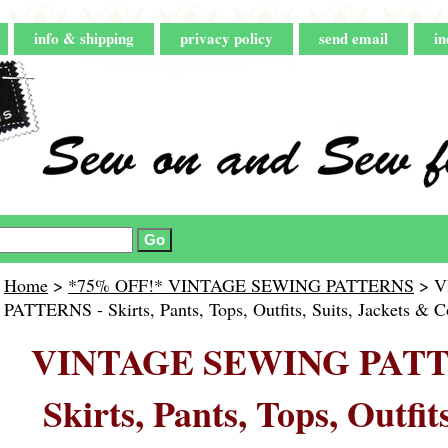
info & shipping
privacy policy
send email
in
Home
>
*75% OFF!* VINTAGE SEWING PATTERNS
> V
PATTERNS - Skirts, Pants, Tops, Outfits, Suits, Jackets & C
VINTAGE SEWING PATT
Skirts, Pants, Tops, Outfits