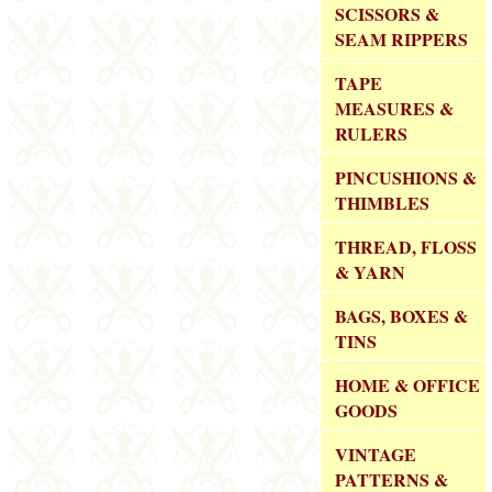
SCISSORS &
SEAM RIPPERS
TAPE
MEASURES &
RULERS
PINCUSHIONS &
THIMBLES
THREAD, FLOSS
& YARN
BAGS, BOXES &
TINS
HOME & OFFICE
GOODS
VINTAGE
PATTERNS &