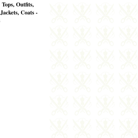
 Tops, Outfits,
 Jackets, Coats -
s