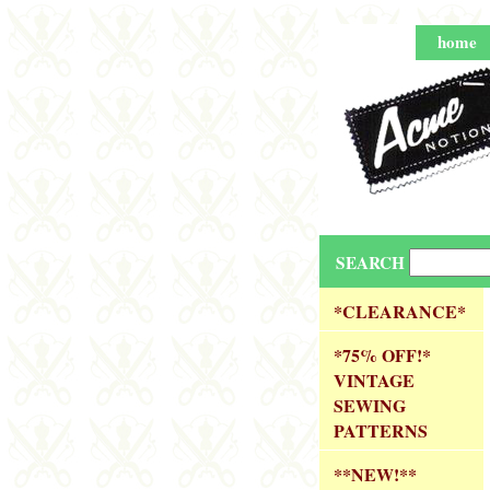
home
SEARCH
*CLEARANCE*
*75% OFF!*
VINTAGE
SEWING
PATTERNS
**NEW!**