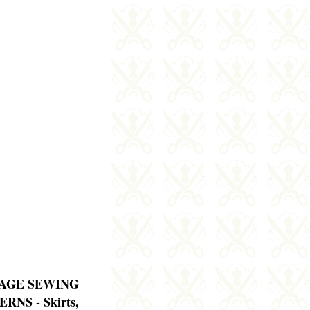
AGE SEWING
RNS - Skirts,