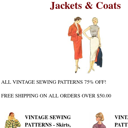
Jackets & Coats
ALL VINTAGE SEWING PATTERNS 75% OFF!
FREE SHIPPING ON ALL ORDERS OVER $50.00
VINTAGE SEWING
VINT
PATTERNS - Skirts,
PATTE