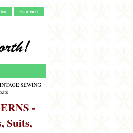
dex
view cart
INTAGE SEWING
oats
ERNS -
, Suits,