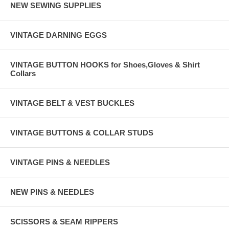
NEW SEWING SUPPLIES
VINTAGE DARNING EGGS
VINTAGE BUTTON HOOKS for Shoes,Gloves & Shirt
Collars
VINTAGE BELT & VEST BUCKLES
VINTAGE BUTTONS & COLLAR STUDS
VINTAGE PINS & NEEDLES
NEW PINS & NEEDLES
SCISSORS & SEAM RIPPERS