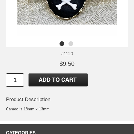
J1120
$9.50
Product Description
Cameo is 18mm x 13mm
CATEGORIES