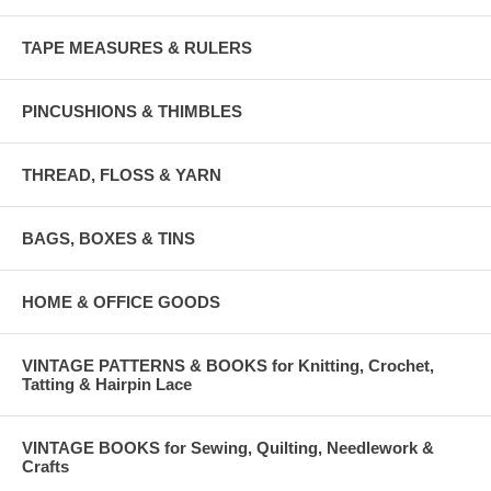
TAPE MEASURES & RULERS
PINCUSHIONS & THIMBLES
THREAD, FLOSS & YARN
BAGS, BOXES & TINS
HOME & OFFICE GOODS
VINTAGE PATTERNS & BOOKS for Knitting, Crochet,
Tatting & Hairpin Lace
VINTAGE BOOKS for Sewing, Quilting, Needlework &
Crafts