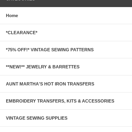
Home
*CLEARANCE*
*75% OFF!* VINTAGE SEWING PATTERNS
**NEW!** JEWELRY & BARRETTES
AUNT MARTHA'S HOT IRON TRANSFERS
EMBROIDERY TRANSFERS, KITS & ACCESSORIES
VINTAGE SEWING SUPPLIES