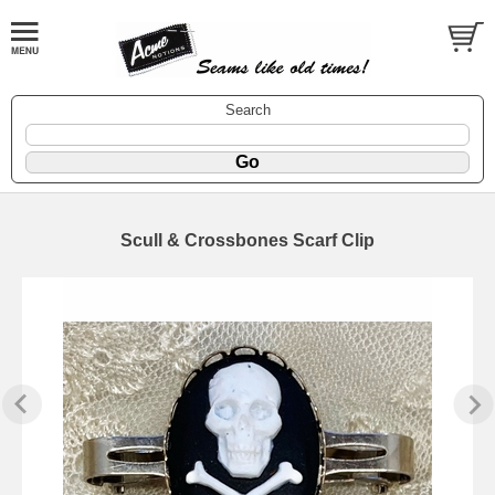
Search
Scull & Crossbones Scarf Clip