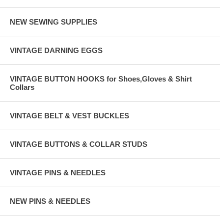
NEW SEWING SUPPLIES
VINTAGE DARNING EGGS
VINTAGE BUTTON HOOKS for Shoes,Gloves & Shirt
Collars
VINTAGE BELT & VEST BUCKLES
VINTAGE BUTTONS & COLLAR STUDS
VINTAGE PINS & NEEDLES
NEW PINS & NEEDLES