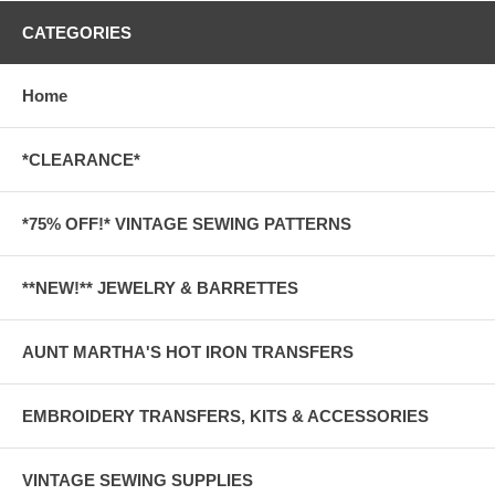
CATEGORIES
Home
*CLEARANCE*
*75% OFF!* VINTAGE SEWING PATTERNS
**NEW!** JEWELRY & BARRETTES
AUNT MARTHA'S HOT IRON TRANSFERS
EMBROIDERY TRANSFERS, KITS & ACCESSORIES
VINTAGE SEWING SUPPLIES