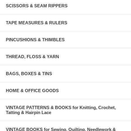
SCISSORS & SEAM RIPPERS
TAPE MEASURES & RULERS
PINCUSHIONS & THIMBLES
THREAD, FLOSS & YARN
BAGS, BOXES & TINS
HOME & OFFICE GOODS
VINTAGE PATTERNS & BOOKS for Knitting, Crochet,
Tatting & Hairpin Lace
VINTAGE BOOKS for Sewing, Quilting, Needlework &