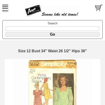
Search
Size 12 Bust 34" Waist 26 1/2" Hips 36"