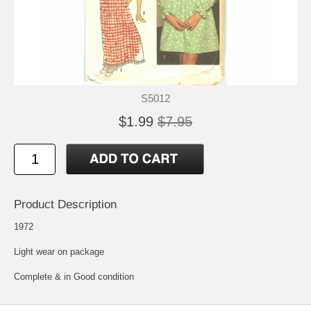
S5012
$1.99
$7.95
Product Description
1972
Light wear on package
Complete & in Good condition