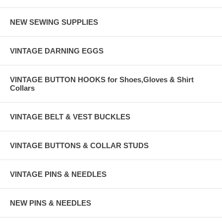
NEW SEWING SUPPLIES
VINTAGE DARNING EGGS
VINTAGE BUTTON HOOKS for Shoes,Gloves & Shirt
Collars
VINTAGE BELT & VEST BUCKLES
VINTAGE BUTTONS & COLLAR STUDS
VINTAGE PINS & NEEDLES
NEW PINS & NEEDLES