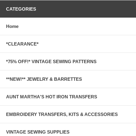
CATEGORIES
Home
*CLEARANCE*
*75% OFF!* VINTAGE SEWING PATTERNS
**NEW!** JEWELRY & BARRETTES
AUNT MARTHA'S HOT IRON TRANSFERS
EMBROIDERY TRANSFERS, KITS & ACCESSORIES
VINTAGE SEWING SUPPLIES