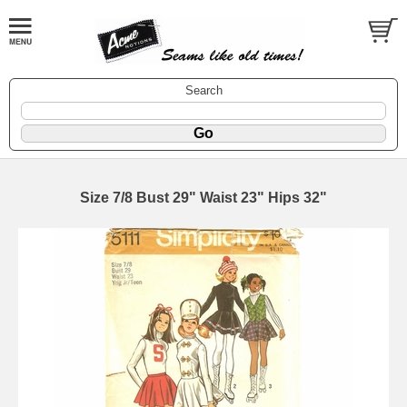
Search
Size 7/8 Bust 29" Waist 23" Hips 32"