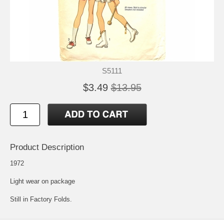
S5111
$3.49
$13.95
Product Description
1972
Light wear on package
Still in Factory Folds.