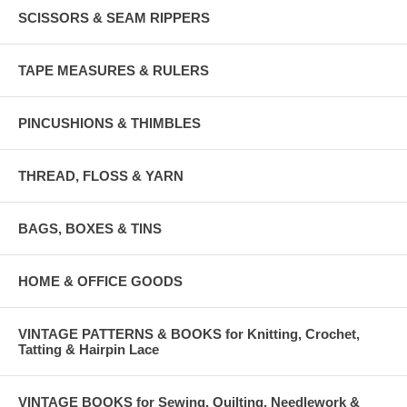
SCISSORS & SEAM RIPPERS
TAPE MEASURES & RULERS
PINCUSHIONS & THIMBLES
THREAD, FLOSS & YARN
BAGS, BOXES & TINS
HOME & OFFICE GOODS
VINTAGE PATTERNS & BOOKS for Knitting, Crochet,
Tatting & Hairpin Lace
VINTAGE BOOKS for Sewing, Quilting, Needlework &