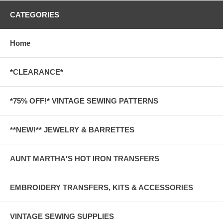
CATEGORIES
Home
*CLEARANCE*
*75% OFF!* VINTAGE SEWING PATTERNS
**NEW!** JEWELRY & BARRETTES
AUNT MARTHA'S HOT IRON TRANSFERS
EMBROIDERY TRANSFERS, KITS & ACCESSORIES
VINTAGE SEWING SUPPLIES