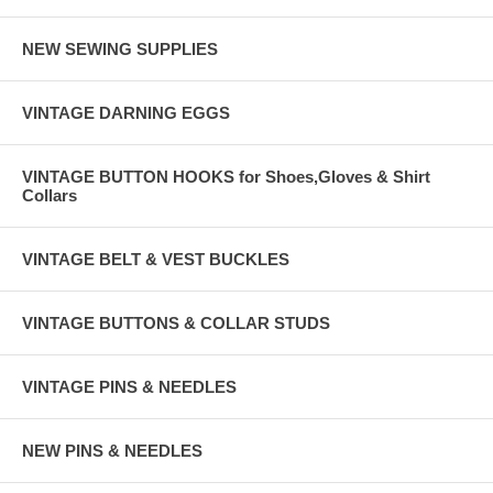
NEW SEWING SUPPLIES
VINTAGE DARNING EGGS
VINTAGE BUTTON HOOKS for Shoes,Gloves & Shirt
Collars
VINTAGE BELT & VEST BUCKLES
VINTAGE BUTTONS & COLLAR STUDS
VINTAGE PINS & NEEDLES
NEW PINS & NEEDLES