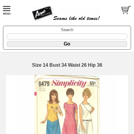
Search
Size 14 Bust 34 Waist 26 Hip 36