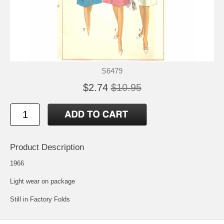
S6479
$2.74
$10.95
Product Description
1966
Light wear on package
Still in Factory Folds