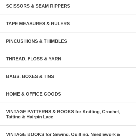
SCISSORS & SEAM RIPPERS
TAPE MEASURES & RULERS
PINCUSHIONS & THIMBLES
THREAD, FLOSS & YARN
BAGS, BOXES & TINS
HOME & OFFICE GOODS
VINTAGE PATTERNS & BOOKS for Knitting, Crochet,
Tatting & Hairpin Lace
VINTAGE BOOKS for Sewing, Quilting, Needlework &