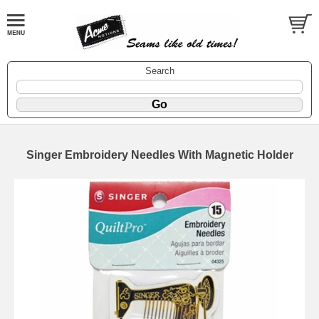
Search
Singer Embroidery Needles With Magnetic Holder