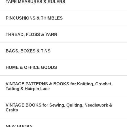
TAPE MEASURES & RULERS
PINCUSHIONS & THIMBLES
THREAD, FLOSS & YARN
BAGS, BOXES & TINS
HOME & OFFICE GOODS
VINTAGE PATTERNS & BOOKS for Knitting, Crochet,
Tatting & Hairpin Lace
VINTAGE BOOKS for Sewing, Quilting, Needlework &
Crafts
NEW BOOKS