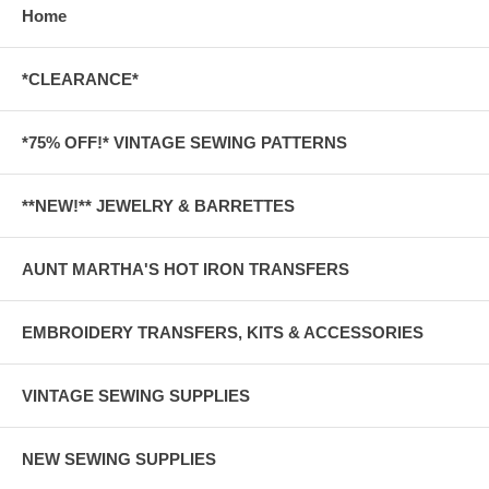
Home
*CLEARANCE*
*75% OFF!* VINTAGE SEWING PATTERNS
**NEW!** JEWELRY & BARRETTES
AUNT MARTHA'S HOT IRON TRANSFERS
EMBROIDERY TRANSFERS, KITS & ACCESSORIES
VINTAGE SEWING SUPPLIES
NEW SEWING SUPPLIES