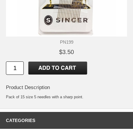
PN199
$3.50
Product Description
Pack of 15 size 5 needles with a sharp point.
CATEGORIES