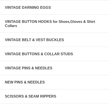
VINTAGE DARNING EGGS
VINTAGE BUTTON HOOKS for Shoes,Gloves & Shirt
Collars
VINTAGE BELT & VEST BUCKLES
VINTAGE BUTTONS & COLLAR STUDS
VINTAGE PINS & NEEDLES
NEW PINS & NEEDLES
SCISSORS & SEAM RIPPERS