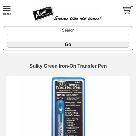
Search
Sulky Green Iron-On Transfer Pen