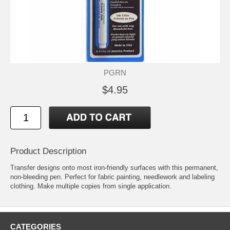
PGRN
$4.95
Product Description
Transfer designs onto most iron-friendly surfaces with this permanent,
non-bleeding pen. Perfect for fabric painting, needlework and labeling
clothing. Make multiple copies from single application.
CATEGORIES