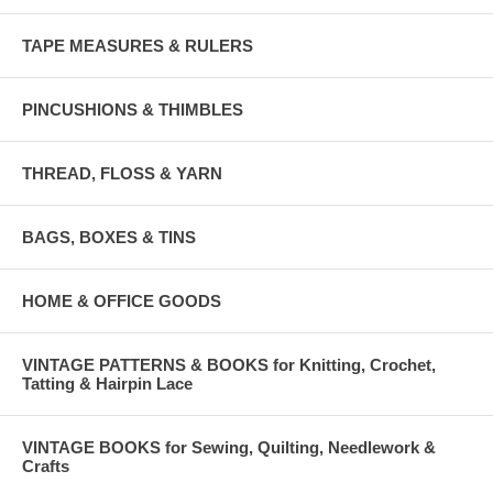
TAPE MEASURES & RULERS
PINCUSHIONS & THIMBLES
THREAD, FLOSS & YARN
BAGS, BOXES & TINS
HOME & OFFICE GOODS
VINTAGE PATTERNS & BOOKS for Knitting, Crochet,
Tatting & Hairpin Lace
VINTAGE BOOKS for Sewing, Quilting, Needlework &
Crafts