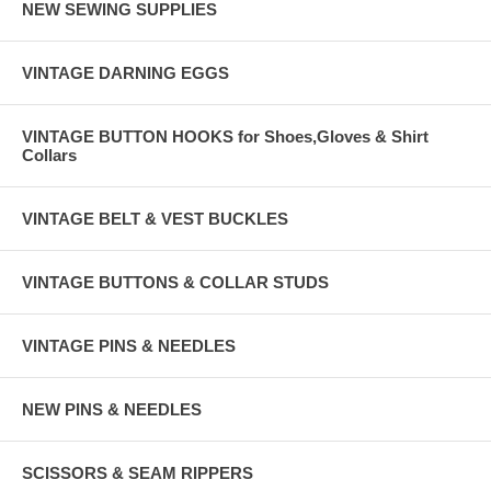
NEW SEWING SUPPLIES
VINTAGE DARNING EGGS
VINTAGE BUTTON HOOKS for Shoes,Gloves & Shirt
Collars
VINTAGE BELT & VEST BUCKLES
VINTAGE BUTTONS & COLLAR STUDS
VINTAGE PINS & NEEDLES
NEW PINS & NEEDLES
SCISSORS & SEAM RIPPERS