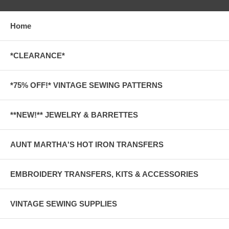
Home
*CLEARANCE*
*75% OFF!* VINTAGE SEWING PATTERNS
**NEW!** JEWELRY & BARRETTES
AUNT MARTHA'S HOT IRON TRANSFERS
EMBROIDERY TRANSFERS, KITS & ACCESSORIES
VINTAGE SEWING SUPPLIES