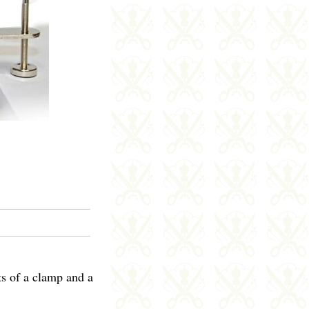
ts of a clamp and a