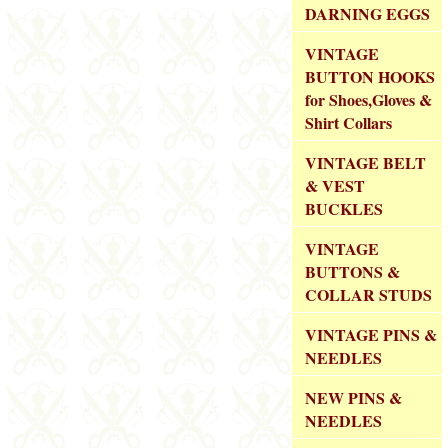
DARNING EGGS
VINTAGE
BUTTON HOOKS
for Shoes,Gloves &
Shirt Collars
VINTAGE BELT
& VEST
BUCKLES
VINTAGE
BUTTONS &
COLLAR STUDS
VINTAGE PINS &
NEEDLES
NEW PINS &
NEEDLES