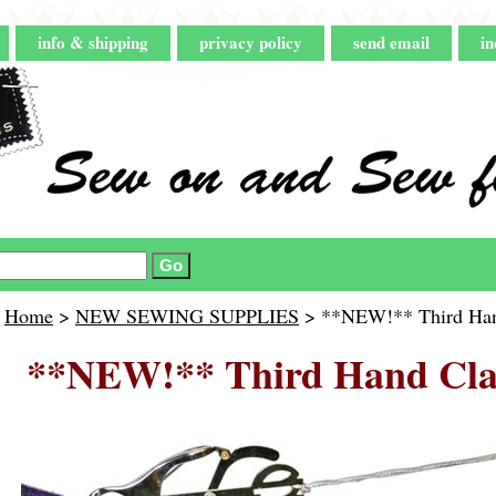
info & shipping
privacy policy
send email
in
Home
>
NEW SEWING SUPPLIES
> **NEW!** Third Han
**NEW!** Third Hand Cla