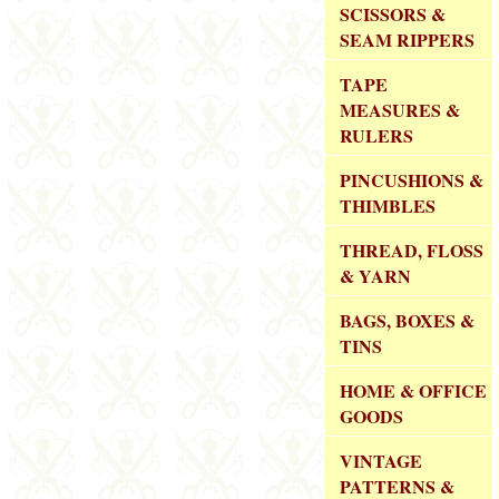
SCISSORS &
SEAM RIPPERS
TAPE
MEASURES &
RULERS
PINCUSHIONS &
THIMBLES
THREAD, FLOSS
& YARN
BAGS, BOXES &
TINS
HOME & OFFICE
GOODS
VINTAGE
PATTERNS &