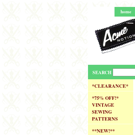
home
SEARCH
*CLEARANCE*
*75% OFF!*
VINTAGE
SEWING
PATTERNS
**NEW!**