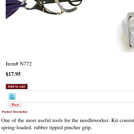
Item#
N772
$17.95
Product Description
One of the most useful tools for the needleworker. Kit consis
spring-loaded, rubber tipped pincher grip.