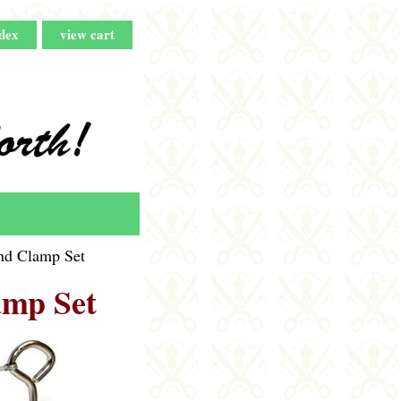
dex
view cart
d Clamp Set
mp Set