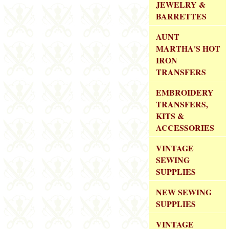
JEWELRY &
BARRETTES
AUNT
MARTHA'S HOT
IRON
TRANSFERS
EMBROIDERY
TRANSFERS,
KITS &
ACCESSORIES
VINTAGE
SEWING
SUPPLIES
NEW SEWING
SUPPLIES
VINTAGE