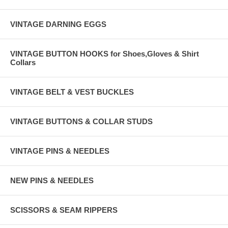
VINTAGE DARNING EGGS
VINTAGE BUTTON HOOKS for Shoes,Gloves & Shirt
Collars
VINTAGE BELT & VEST BUCKLES
VINTAGE BUTTONS & COLLAR STUDS
VINTAGE PINS & NEEDLES
NEW PINS & NEEDLES
SCISSORS & SEAM RIPPERS