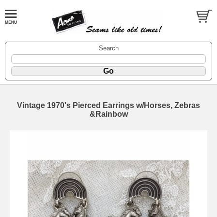
Search
Vintage 1970's Pierced Earrings w/Horses, Zebras
&Rainbow