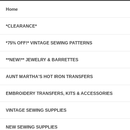
Home
*CLEARANCE*
*75% OFF!* VINTAGE SEWING PATTERNS
**NEW!** JEWELRY & BARRETTES
AUNT MARTHA'S HOT IRON TRANSFERS
EMBROIDERY TRANSFERS, KITS & ACCESSORIES
VINTAGE SEWING SUPPLIES
NEW SEWING SUPPLIES