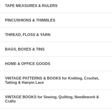
TAPE MEASURES & RULERS
PINCUSHIONS & THIMBLES
THREAD, FLOSS & YARN
BAGS, BOXES & TINS
HOME & OFFICE GOODS
VINTAGE PATTERNS & BOOKS for Knitting, Crochet,
Tatting & Hairpin Lace
VINTAGE BOOKS for Sewing, Quilting, Needlework &
Crafts