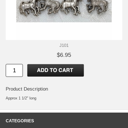
J101
$6.95
Product Description
Approx 1 1/2" long
CATEGORIES