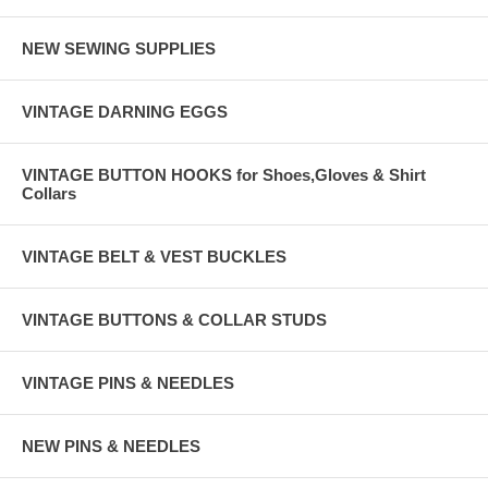
NEW SEWING SUPPLIES
VINTAGE DARNING EGGS
VINTAGE BUTTON HOOKS for Shoes,Gloves & Shirt
Collars
VINTAGE BELT & VEST BUCKLES
VINTAGE BUTTONS & COLLAR STUDS
VINTAGE PINS & NEEDLES
NEW PINS & NEEDLES