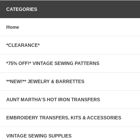
CATEGORIES
Home
*CLEARANCE*
*75% OFF!* VINTAGE SEWING PATTERNS
**NEW!** JEWELRY & BARRETTES
AUNT MARTHA'S HOT IRON TRANSFERS
EMBROIDERY TRANSFERS, KITS & ACCESSORIES
VINTAGE SEWING SUPPLIES