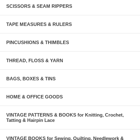
SCISSORS & SEAM RIPPERS
TAPE MEASURES & RULERS
PINCUSHIONS & THIMBLES
THREAD, FLOSS & YARN
BAGS, BOXES & TINS
HOME & OFFICE GOODS
VINTAGE PATTERNS & BOOKS for Knitting, Crochet,
Tatting & Hairpin Lace
VINTAGE BOOKS for Sewing, Quilting, Needlework &