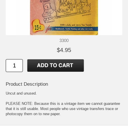
3300
$4.95
Product Description
Uncut and unused.
PLEASE NOTE: Because this is a vintage item we cannot guarantee
that it is still usable. Most people who use vintage transfers trace or
photocopy them on to new paper.