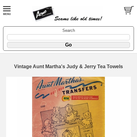
Search
Vintage Aunt Martha's Judy & Jerry Tea Towels