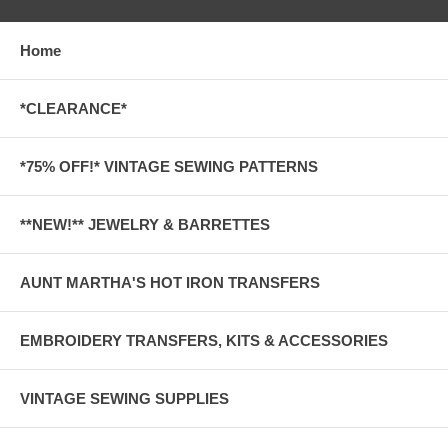
Home
*CLEARANCE*
*75% OFF!* VINTAGE SEWING PATTERNS
**NEW!** JEWELRY & BARRETTES
AUNT MARTHA'S HOT IRON TRANSFERS
EMBROIDERY TRANSFERS, KITS & ACCESSORIES
VINTAGE SEWING SUPPLIES