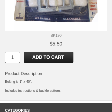
BK190
$5.50
Product Description
Belting is 1" x 40".
Includes instructions & buckle pattern.
CATEGORIES