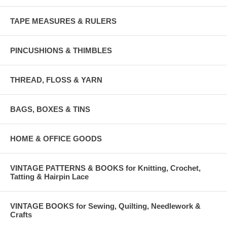
TAPE MEASURES & RULERS
PINCUSHIONS & THIMBLES
THREAD, FLOSS & YARN
BAGS, BOXES & TINS
HOME & OFFICE GOODS
VINTAGE PATTERNS & BOOKS for Knitting, Crochet,
Tatting & Hairpin Lace
VINTAGE BOOKS for Sewing, Quilting, Needlework &
Crafts