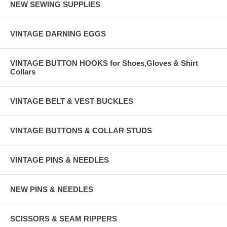
NEW SEWING SUPPLIES
VINTAGE DARNING EGGS
VINTAGE BUTTON HOOKS for Shoes,Gloves & Shirt
Collars
VINTAGE BELT & VEST BUCKLES
VINTAGE BUTTONS & COLLAR STUDS
VINTAGE PINS & NEEDLES
NEW PINS & NEEDLES
SCISSORS & SEAM RIPPERS