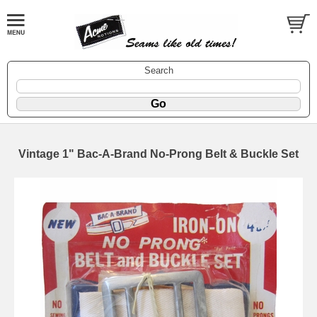
Search
Vintage 1" Bac-A-Brand No-Prong Belt & Buckle Set