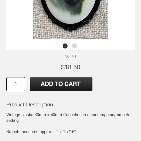
VJ70
$18.50
Product Description
Vintage plastic 30mm x 40mm Cabochon in a contemporary brooch
setting.
Brooch measures approx. 2" x 1 7/16".