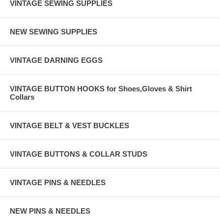
VINTAGE SEWING SUPPLIES
NEW SEWING SUPPLIES
VINTAGE DARNING EGGS
VINTAGE BUTTON HOOKS for Shoes,Gloves & Shirt
Collars
VINTAGE BELT & VEST BUCKLES
VINTAGE BUTTONS & COLLAR STUDS
VINTAGE PINS & NEEDLES
NEW PINS & NEEDLES