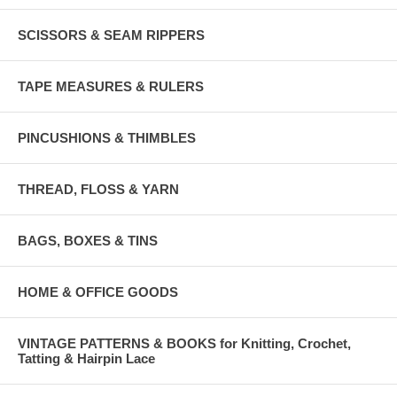
SCISSORS & SEAM RIPPERS
TAPE MEASURES & RULERS
PINCUSHIONS & THIMBLES
THREAD, FLOSS & YARN
BAGS, BOXES & TINS
HOME & OFFICE GOODS
VINTAGE PATTERNS & BOOKS for Knitting, Crochet,
Tatting & Hairpin Lace