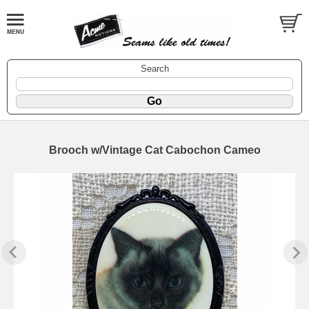
Search
Brooch w/Vintage Cat Cabochon Cameo