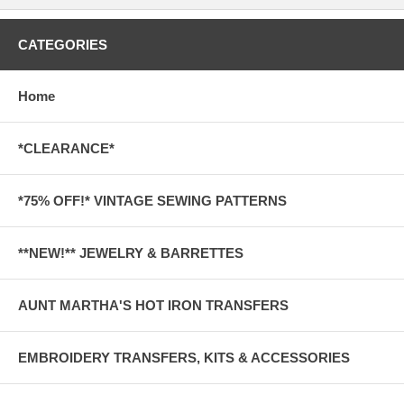
CATEGORIES
Home
*CLEARANCE*
*75% OFF!* VINTAGE SEWING PATTERNS
**NEW!** JEWELRY & BARRETTES
AUNT MARTHA'S HOT IRON TRANSFERS
EMBROIDERY TRANSFERS, KITS & ACCESSORIES