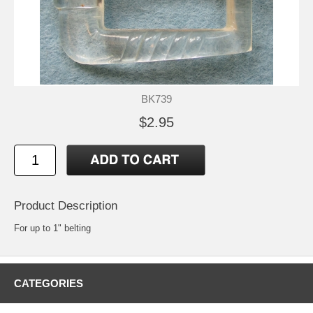
BK739
$2.95
Product Description
For up to 1" belting
CATEGORIES