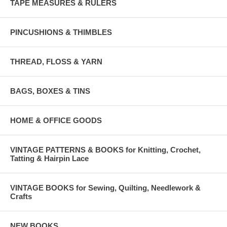
TAPE MEASURES & RULERS
PINCUSHIONS & THIMBLES
THREAD, FLOSS & YARN
BAGS, BOXES & TINS
HOME & OFFICE GOODS
VINTAGE PATTERNS & BOOKS for Knitting, Crochet,
Tatting & Hairpin Lace
VINTAGE BOOKS for Sewing, Quilting, Needlework &
Crafts
NEW BOOKS