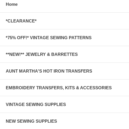
Home
*CLEARANCE*
*75% OFF!* VINTAGE SEWING PATTERNS
**NEW!** JEWELRY & BARRETTES
AUNT MARTHA'S HOT IRON TRANSFERS
EMBROIDERY TRANSFERS, KITS & ACCESSORIES
VINTAGE SEWING SUPPLIES
NEW SEWING SUPPLIES