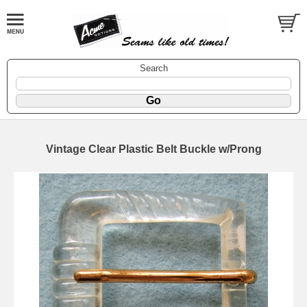
Search
Vintage Clear Plastic Belt Buckle w/Prong