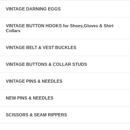
VINTAGE DARNING EGGS
VINTAGE BUTTON HOOKS for Shoes,Gloves & Shirt
Collars
VINTAGE BELT & VEST BUCKLES
VINTAGE BUTTONS & COLLAR STUDS
VINTAGE PINS & NEEDLES
NEW PINS & NEEDLES
SCISSORS & SEAM RIPPERS