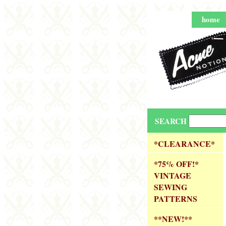
home
SEARCH
*CLEARANCE*
*75% OFF!*
VINTAGE
SEWING
PATTERNS
**NEW!**