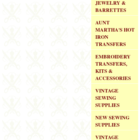
JEWELRY &
BARRETTES
AUNT
MARTHA'S HOT
IRON
TRANSFERS
EMBROIDERY
TRANSFERS,
KITS &
ACCESSORIES
VINTAGE
SEWING
SUPPLIES
NEW SEWING
SUPPLIES
VINTAGE