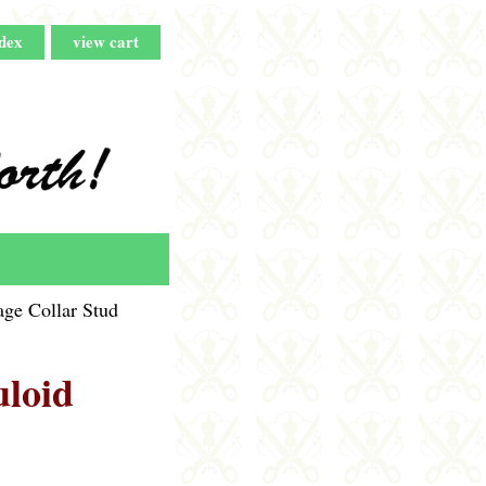
dex
view cart
ge Collar Stud
uloid