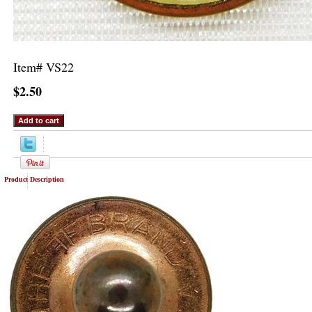
Item#
VS22
$2.50
Product Description