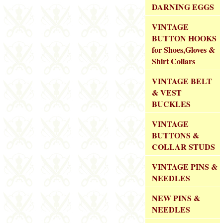
DARNING EGGS
VINTAGE
BUTTON HOOKS
for Shoes,Gloves &
Shirt Collars
VINTAGE BELT
& VEST
BUCKLES
VINTAGE
BUTTONS &
COLLAR STUDS
VINTAGE PINS &
NEEDLES
NEW PINS &
NEEDLES