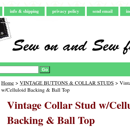
info & shipping
privacy policy
send email
in
Home
>
VINTAGE BUTTONS & COLLAR STUDS
> Vinta
w/Celluloid Backing & Ball Top
Vintage Collar Stud w/Cell
Backing & Ball Top