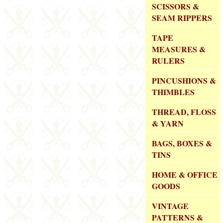
SCISSORS &
SEAM RIPPERS
TAPE
MEASURES &
RULERS
PINCUSHIONS &
THIMBLES
THREAD, FLOSS
& YARN
BAGS, BOXES &
TINS
HOME & OFFICE
GOODS
VINTAGE
PATTERNS &