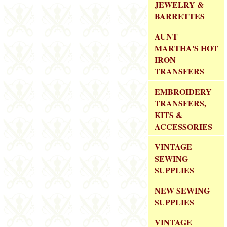
JEWELRY &
BARRETTES
AUNT
MARTHA'S HOT
IRON
TRANSFERS
EMBROIDERY
TRANSFERS,
KITS &
ACCESSORIES
VINTAGE
SEWING
SUPPLIES
NEW SEWING
SUPPLIES
VINTAGE