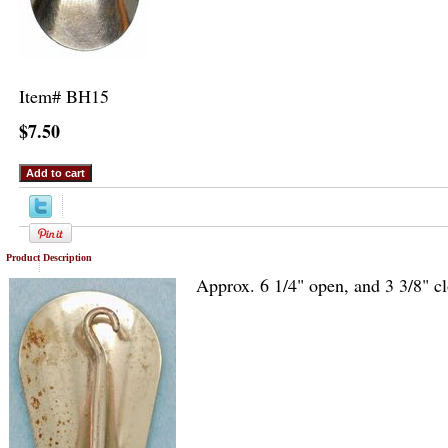
Item#
BH15
$7.50
Product Description
Approx. 6 1/4" open, and 3 3/8" c