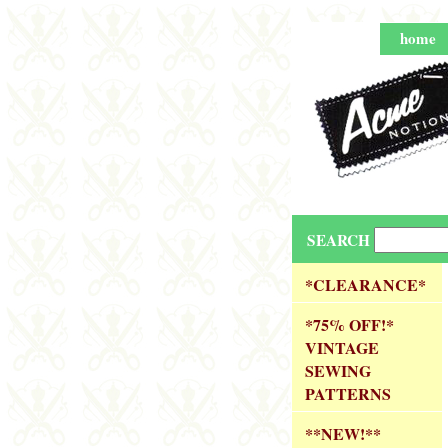
home
SEARCH
*CLEARANCE*
*75% OFF!*
VINTAGE
SEWING
PATTERNS
**NEW!**