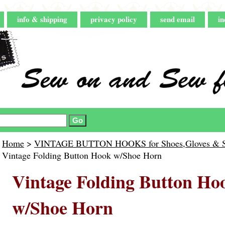
info & shipping
privacy policy
send email
in
Home
>
VINTAGE BUTTON HOOKS for Shoes,Gloves & Shi
Vintage Folding Button Hook w/Shoe Horn
Vintage Folding Button Ho
w/Shoe Horn