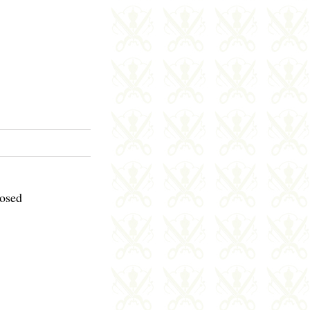
losed