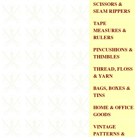
SCISSORS &
SEAM RIPPERS
TAPE
MEASURES &
RULERS
PINCUSHIONS &
THIMBLES
THREAD, FLOSS
& YARN
BAGS, BOXES &
TINS
HOME & OFFICE
GOODS
VINTAGE
PATTERNS &