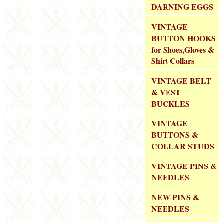
DARNING EGGS
VINTAGE
BUTTON HOOKS
for Shoes,Gloves &
Shirt Collars
VINTAGE BELT
& VEST
BUCKLES
VINTAGE
BUTTONS &
COLLAR STUDS
VINTAGE PINS &
NEEDLES
NEW PINS &
NEEDLES