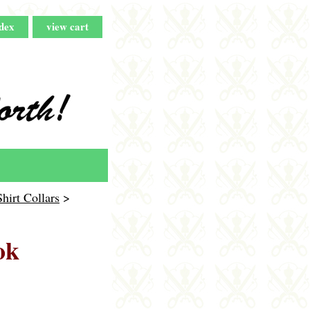
dex
view cart
rt Collars
>
ok