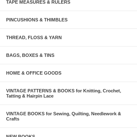
TAPE MEASURES & RULERS
PINCUSHIONS & THIMBLES
THREAD, FLOSS & YARN
BAGS, BOXES & TINS
HOME & OFFICE GOODS
VINTAGE PATTERNS & BOOKS for Knitting, Crochet,
Tatting & Hairpin Lace
VINTAGE BOOKS for Sewing, Quilting, Needlework &
Crafts
NEW BOOKS