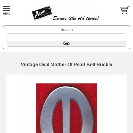
Search
Vintage Oval Mother Of Pearl Belt Buckle