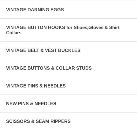
VINTAGE DARNING EGGS
VINTAGE BUTTON HOOKS for Shoes,Gloves & Shirt
Collars
VINTAGE BELT & VEST BUCKLES
VINTAGE BUTTONS & COLLAR STUDS
VINTAGE PINS & NEEDLES
NEW PINS & NEEDLES
SCISSORS & SEAM RIPPERS