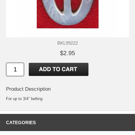
BKL99222
$2.95
Product Description
For up to 3/4" belting
CATEGORIES