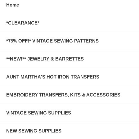
Home
*CLEARANCE*
*75% OFF!* VINTAGE SEWING PATTERNS
**NEW!** JEWELRY & BARRETTES
AUNT MARTHA'S HOT IRON TRANSFERS
EMBROIDERY TRANSFERS, KITS & ACCESSORIES
VINTAGE SEWING SUPPLIES
NEW SEWING SUPPLIES