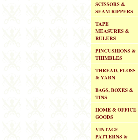
SCISSORS &
SEAM RIPPERS
TAPE
MEASURES &
RULERS
PINCUSHIONS &
THIMBLES
THREAD, FLOSS
& YARN
BAGS, BOXES &
TINS
HOME & OFFICE
GOODS
VINTAGE
PATTERNS &