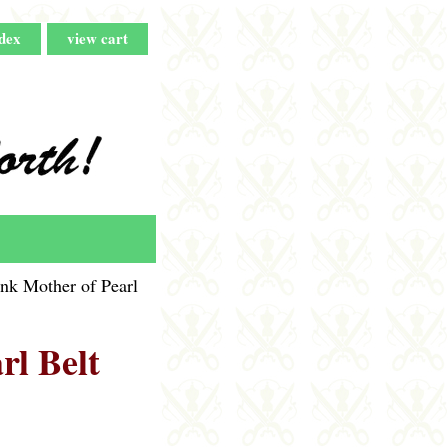
dex
view cart
nk Mother of Pearl
rl Belt