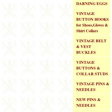
DARNING EGGS
VINTAGE
BUTTON HOOKS
for Shoes,Gloves &
Shirt Collars
VINTAGE BELT
& VEST
BUCKLES
VINTAGE
BUTTONS &
COLLAR STUDS
VINTAGE PINS &
NEEDLES
NEW PINS &
NEEDLES