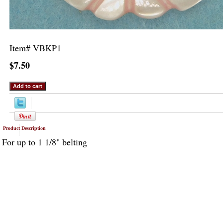
Item#
VBKP1
$7.50
Product Description
For up to 1 1/8" belting