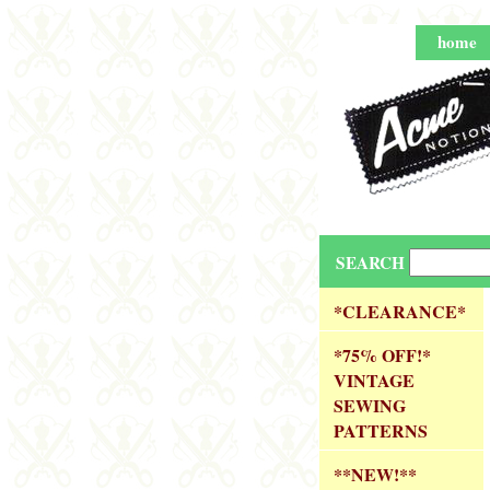
home
SEARCH
*CLEARANCE*
*75% OFF!*
VINTAGE
SEWING
PATTERNS
**NEW!**