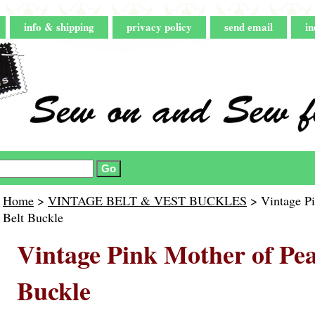
info & shipping
privacy policy
send email
in
Home
>
VINTAGE BELT & VEST BUCKLES
> Vintage Pi
Belt Buckle
Vintage Pink Mother of Pea
Buckle