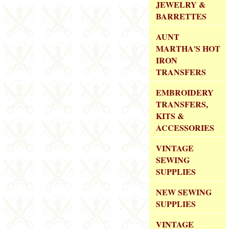
JEWELRY &
BARRETTES
AUNT
MARTHA'S HOT
IRON
TRANSFERS
EMBROIDERY
TRANSFERS,
KITS &
ACCESSORIES
VINTAGE
SEWING
SUPPLIES
NEW SEWING
SUPPLIES
VINTAGE