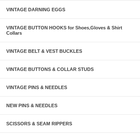
VINTAGE DARNING EGGS
VINTAGE BUTTON HOOKS for Shoes,Gloves & Shirt
Collars
VINTAGE BELT & VEST BUCKLES
VINTAGE BUTTONS & COLLAR STUDS
VINTAGE PINS & NEEDLES
NEW PINS & NEEDLES
SCISSORS & SEAM RIPPERS