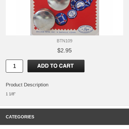
BTN109
$2.95
Product Description
1 1/8"
CATEGORIES