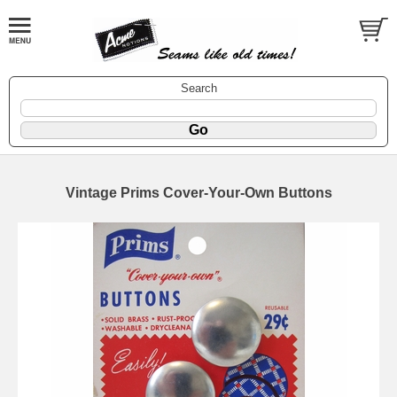
Search
Vintage Prims Cover-Your-Own Buttons