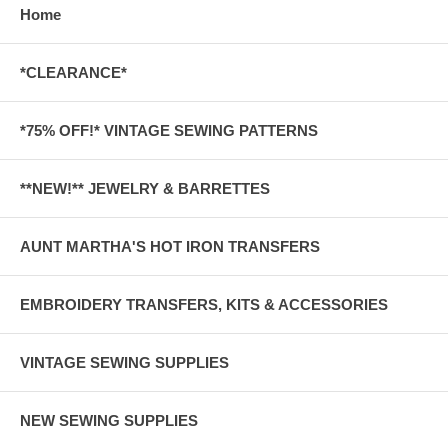
Home
*CLEARANCE*
*75% OFF!* VINTAGE SEWING PATTERNS
**NEW!** JEWELRY & BARRETTES
AUNT MARTHA'S HOT IRON TRANSFERS
EMBROIDERY TRANSFERS, KITS & ACCESSORIES
VINTAGE SEWING SUPPLIES
NEW SEWING SUPPLIES