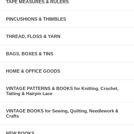
TAPE MEASURES & RULERS
PINCUSHIONS & THIMBLES
THREAD, FLOSS & YARN
BAGS, BOXES & TINS
HOME & OFFICE GOODS
VINTAGE PATTERNS & BOOKS for Knitting, Crochet,
Tatting & Hairpin Lace
VINTAGE BOOKS for Sewing, Quilting, Needlework &
Crafts
NEW BOOKS