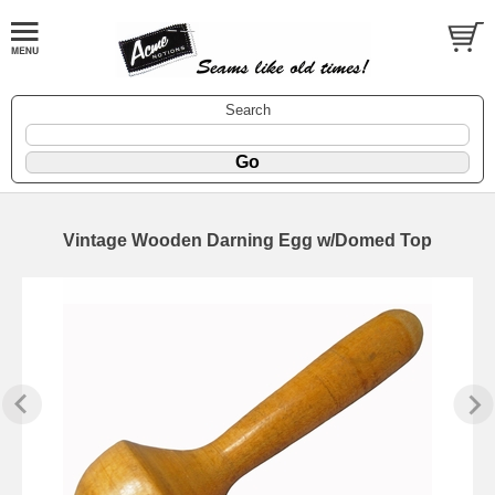
Search
Vintage Wooden Darning Egg w/Domed Top