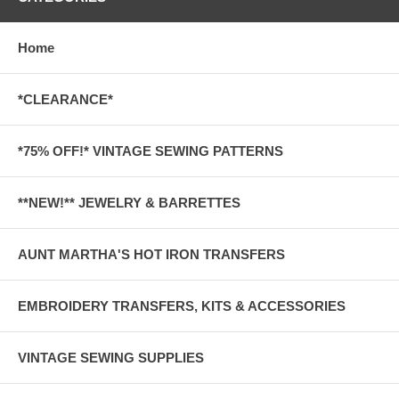
Home
*CLEARANCE*
*75% OFF!* VINTAGE SEWING PATTERNS
**NEW!** JEWELRY & BARRETTES
AUNT MARTHA'S HOT IRON TRANSFERS
EMBROIDERY TRANSFERS, KITS & ACCESSORIES
VINTAGE SEWING SUPPLIES