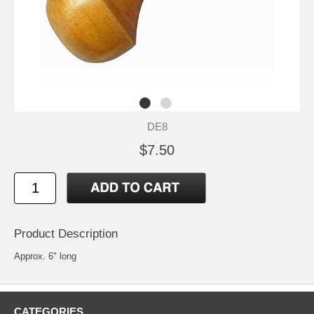
DE8
$7.50
Product Description
Approx. 6" long
CATEGORIES