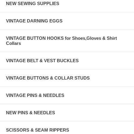
NEW SEWING SUPPLIES
VINTAGE DARNING EGGS
VINTAGE BUTTON HOOKS for Shoes,Gloves & Shirt
Collars
VINTAGE BELT & VEST BUCKLES
VINTAGE BUTTONS & COLLAR STUDS
VINTAGE PINS & NEEDLES
NEW PINS & NEEDLES
SCISSORS & SEAM RIPPERS