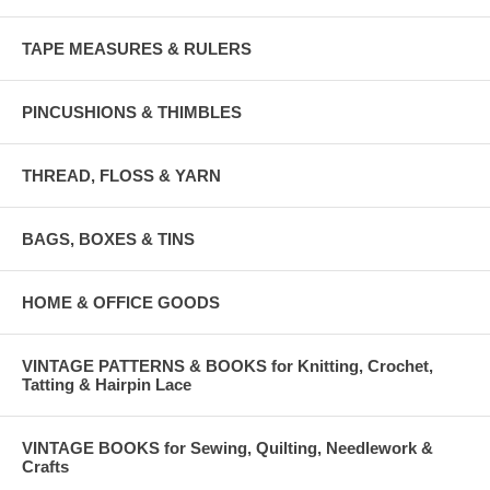
TAPE MEASURES & RULERS
PINCUSHIONS & THIMBLES
THREAD, FLOSS & YARN
BAGS, BOXES & TINS
HOME & OFFICE GOODS
VINTAGE PATTERNS & BOOKS for Knitting, Crochet,
Tatting & Hairpin Lace
VINTAGE BOOKS for Sewing, Quilting, Needlework &
Crafts