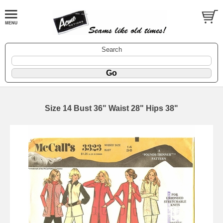
Search
Size 14 Bust 36" Waist 28" Hips 38"