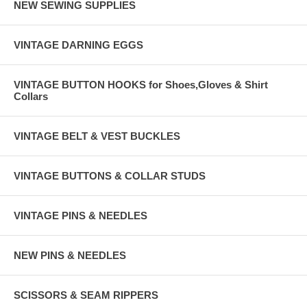
NEW SEWING SUPPLIES
VINTAGE DARNING EGGS
VINTAGE BUTTON HOOKS for Shoes,Gloves & Shirt
Collars
VINTAGE BELT & VEST BUCKLES
VINTAGE BUTTONS & COLLAR STUDS
VINTAGE PINS & NEEDLES
NEW PINS & NEEDLES
SCISSORS & SEAM RIPPERS