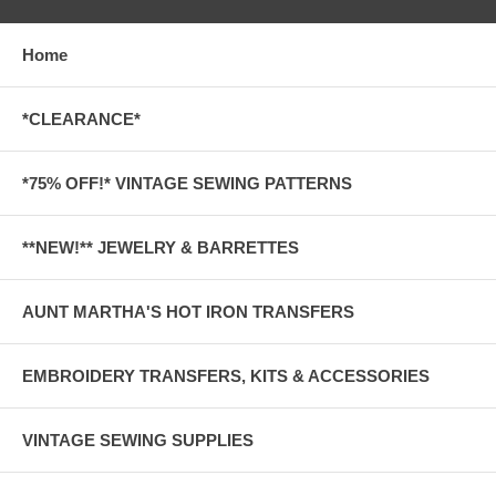
Home
*CLEARANCE*
*75% OFF!* VINTAGE SEWING PATTERNS
**NEW!** JEWELRY & BARRETTES
AUNT MARTHA'S HOT IRON TRANSFERS
EMBROIDERY TRANSFERS, KITS & ACCESSORIES
VINTAGE SEWING SUPPLIES