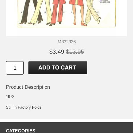
M332336
$3.49
$13.95
Product Description
1972
Still in Factory Folds
CATEGORIES