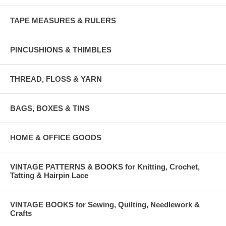
TAPE MEASURES & RULERS
PINCUSHIONS & THIMBLES
THREAD, FLOSS & YARN
BAGS, BOXES & TINS
HOME & OFFICE GOODS
VINTAGE PATTERNS & BOOKS for Knitting, Crochet,
Tatting & Hairpin Lace
VINTAGE BOOKS for Sewing, Quilting, Needlework &
Crafts