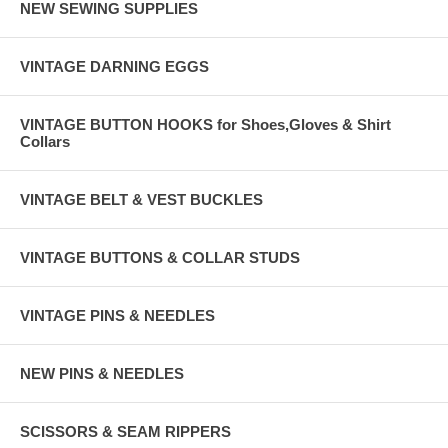
NEW SEWING SUPPLIES
VINTAGE DARNING EGGS
VINTAGE BUTTON HOOKS for Shoes,Gloves & Shirt
Collars
VINTAGE BELT & VEST BUCKLES
VINTAGE BUTTONS & COLLAR STUDS
VINTAGE PINS & NEEDLES
NEW PINS & NEEDLES
SCISSORS & SEAM RIPPERS