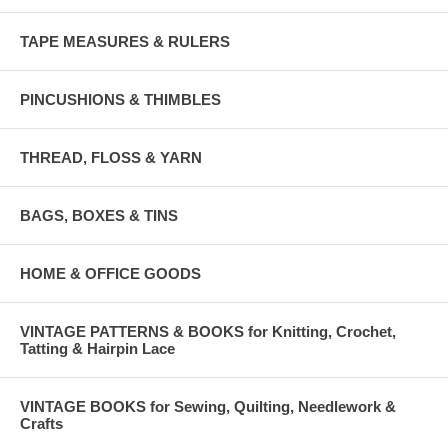
TAPE MEASURES & RULERS
PINCUSHIONS & THIMBLES
THREAD, FLOSS & YARN
BAGS, BOXES & TINS
HOME & OFFICE GOODS
VINTAGE PATTERNS & BOOKS for Knitting, Crochet,
Tatting & Hairpin Lace
VINTAGE BOOKS for Sewing, Quilting, Needlework &
Crafts