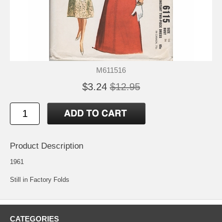
M611516
$3.24
$12.95
Product Description
1961
Still in Factory Folds
CATEGORIES