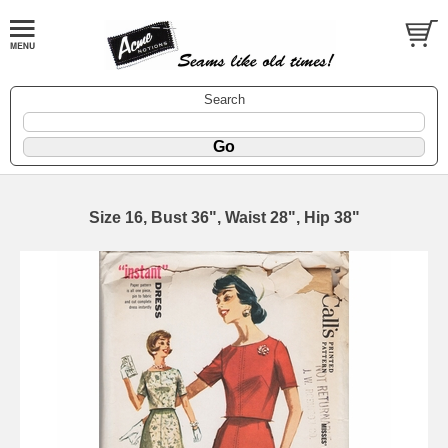
Search
Size 16, Bust 36", Waist 28", Hip 38"