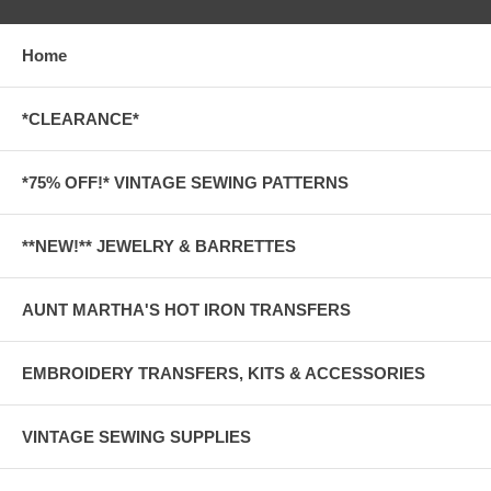
Home
*CLEARANCE*
*75% OFF!* VINTAGE SEWING PATTERNS
**NEW!** JEWELRY & BARRETTES
AUNT MARTHA'S HOT IRON TRANSFERS
EMBROIDERY TRANSFERS, KITS & ACCESSORIES
VINTAGE SEWING SUPPLIES