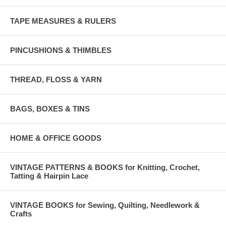
TAPE MEASURES & RULERS
PINCUSHIONS & THIMBLES
THREAD, FLOSS & YARN
BAGS, BOXES & TINS
HOME & OFFICE GOODS
VINTAGE PATTERNS & BOOKS for Knitting, Crochet,
Tatting & Hairpin Lace
VINTAGE BOOKS for Sewing, Quilting, Needlework &
Crafts