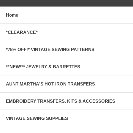
Home
*CLEARANCE*
*75% OFF!* VINTAGE SEWING PATTERNS
**NEW!** JEWELRY & BARRETTES
AUNT MARTHA'S HOT IRON TRANSFERS
EMBROIDERY TRANSFERS, KITS & ACCESSORIES
VINTAGE SEWING SUPPLIES