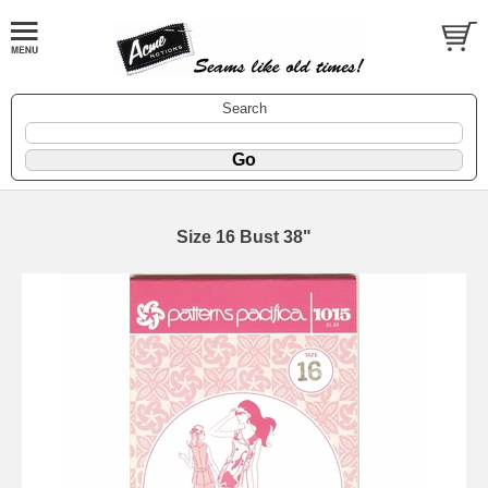
Search
Size 16 Bust 38"