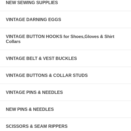
NEW SEWING SUPPLIES
VINTAGE DARNING EGGS
VINTAGE BUTTON HOOKS for Shoes,Gloves & Shirt
Collars
VINTAGE BELT & VEST BUCKLES
VINTAGE BUTTONS & COLLAR STUDS
VINTAGE PINS & NEEDLES
NEW PINS & NEEDLES
SCISSORS & SEAM RIPPERS