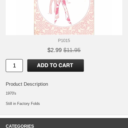
P1015
$2.99
$11.95
Product Description
1970's
Still in Factory Folds
CATEGORIES