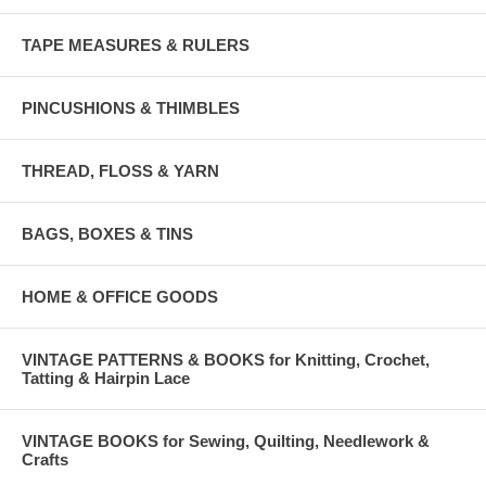
TAPE MEASURES & RULERS
PINCUSHIONS & THIMBLES
THREAD, FLOSS & YARN
BAGS, BOXES & TINS
HOME & OFFICE GOODS
VINTAGE PATTERNS & BOOKS for Knitting, Crochet,
Tatting & Hairpin Lace
VINTAGE BOOKS for Sewing, Quilting, Needlework &
Crafts