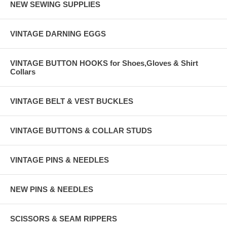
NEW SEWING SUPPLIES
VINTAGE DARNING EGGS
VINTAGE BUTTON HOOKS for Shoes,Gloves & Shirt
Collars
VINTAGE BELT & VEST BUCKLES
VINTAGE BUTTONS & COLLAR STUDS
VINTAGE PINS & NEEDLES
NEW PINS & NEEDLES
SCISSORS & SEAM RIPPERS