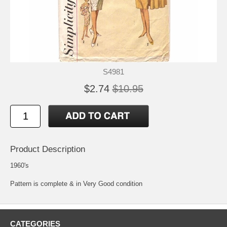
S4981
$2.74
$10.95
Product Description
1960's
Pattern is complete & in Very Good condition
CATEGORIES