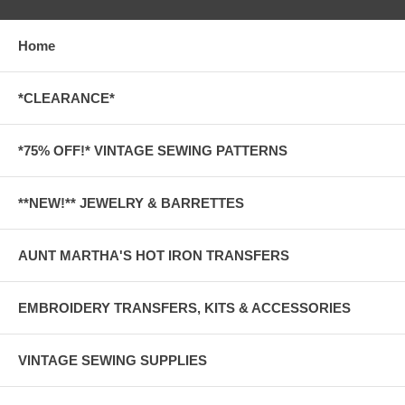
Home
*CLEARANCE*
*75% OFF!* VINTAGE SEWING PATTERNS
**NEW!** JEWELRY & BARRETTES
AUNT MARTHA'S HOT IRON TRANSFERS
EMBROIDERY TRANSFERS, KITS & ACCESSORIES
VINTAGE SEWING SUPPLIES