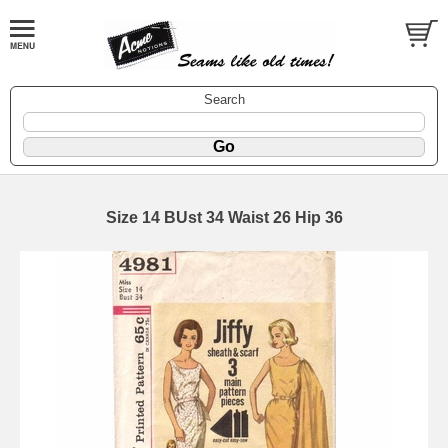
Search
Size 14 BUst 34 Waist 26 Hip 36